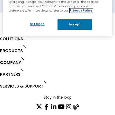
Richmond, Australia
By clicking “Accept”, you consent to the use of all the cookies.
However, you may visit "Settings" to manage your consent
preferences. For more details, refer to our
Privacy Policy
Settings
Accept
SOLUTIONS
PRODUCTS
COMPANY
PARTNERS
SERVICES & SUPPORT
Stay in the loop