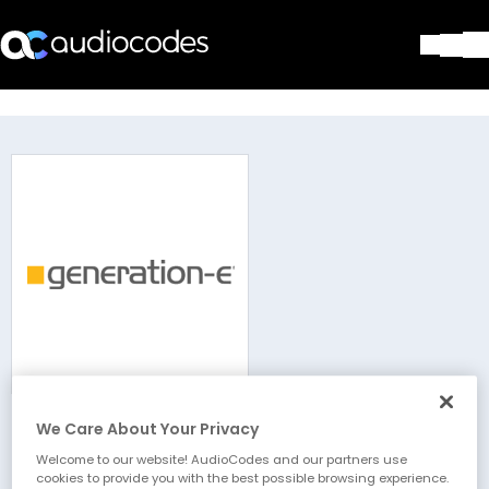
Solutions
Products & Applications
Partners
Services & Support
Company
Blog
Library
Contact Us
Stay in the loop
We Care About Your Privacy
Generation-e
Join our distribution list
Welcome to our website! AudioCodes and our partners use
cookies to provide you with the best possible browsing experience.