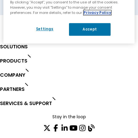
Melbourne, Australia
By clicking “Accept”, you consent to the use of all the cookies.
However, you may visit "Settings" to manage your consent
preferences. For more details, refer to our
Privacy Policy
Settings
Accept
SOLUTIONS
PRODUCTS
COMPANY
PARTNERS
SERVICES & SUPPORT
Stay in the loop