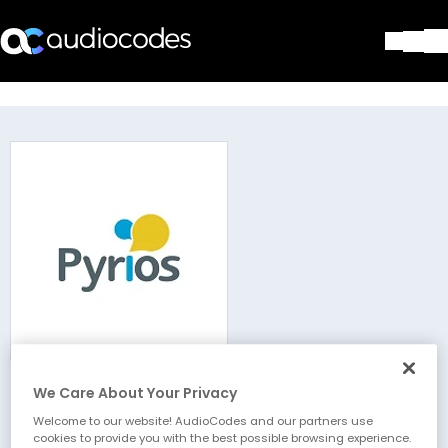
Solutions
Products & Applications
Partners
Services & Support
Company
Blog
Library
Contact Us
Stay in the loop
We Care About Your Privacy
Pyrios Pty Ltd
Join our distribution list
Welcome to our website! AudioCodes and our partners use
cookies to provide you with the best possible browsing experience.