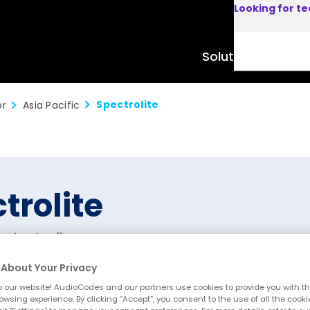
Looking for t
Solutions
Product
Spectrolite
or
Asia Pacific
trolite
, Australia
About Your Privacy
 our website! AudioCodes and our partners use cookies to provide you with th
owsing experience. By clicking “Accept”, you consent to the use of all the cooki