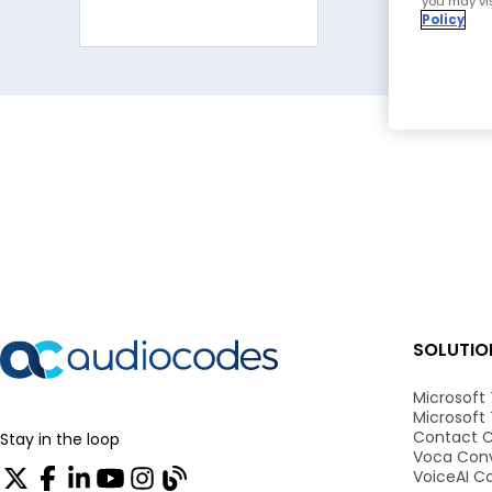
you may vis
Policy
SOLUTIO
Microsoft
Microsoft
Contact C
Stay in the loop
Voca Conv
VoiceAI C