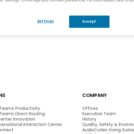
it "Settings" to manage your consent preferences. For more details, refer to ou
Settings
Accept
NS
COMPANY
 Teams Productivity
Offices
 Teams Direct Routing
Executive Team
enter Innovation
History
ersational Interaction Center
Quality, Safety & Envir
onnect
AudioCodes Going Susta