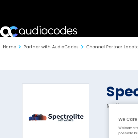
Home
Partner with AudioCodes
Channel Partner Locat
Spec
Melbourne
We Care 
Welcome to
possible br