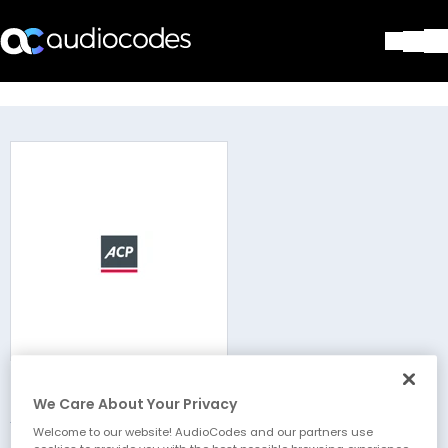
Solutions
Products & Applications
Partners
Services & Support
Company
Blog
Library
Contact Us
Stay in the loop
ACP IT Solutions
Join our distribution list
We Care About Your Privacy
Welcome to our website! AudioCodes and our partners use