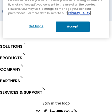
Koln, Germany
cookies to provide you with the best possible browsing experience.
By clicking “Accept”, you consent to the use of all the cookies.
However, you may visit "Settings" to manage your consent
Registered Partner
preferences. For more details, refer to our
Privacy Policy
Settings
Accept
SOLUTIONS
PRODUCTS
COMPANY
PARTNERS
SERVICES & SUPPORT
Stay in the loop