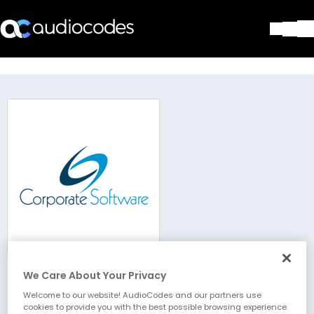
Solutions
Products & Applications
Partners
Services & Support
Company
Blog
Library
Contact Us
Stay in the loop
We Care About Your Privacy
Corporate Software AG
Join our distribution list
Welcome to our website! AudioCodes and our partners use
cookies to provide you with the best possible browsing experience.