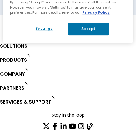
Biel, Switzerland
By clicking “Accept”, you consent to the use of all the cookies.
However, you may visit "Settings" to manage your consent
preferences. For more details, refer to our
Privacy Policy
Settings
Accept
SOLUTIONS
PRODUCTS
COMPANY
PARTNERS
SERVICES & SUPPORT
Stay in the loop