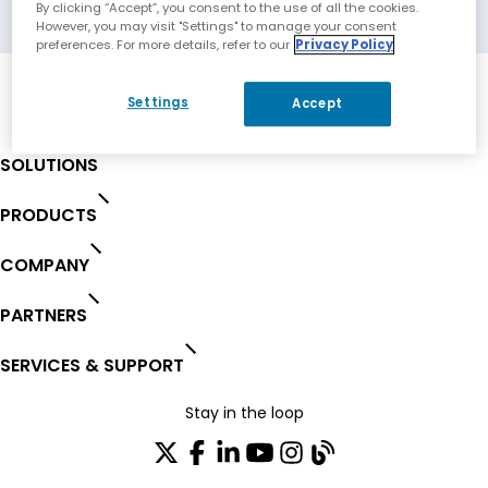
Eberbach, Germany
By clicking “Accept”, you consent to the use of all the cookies.
However, you may visit "Settings" to manage your consent
preferences. For more details, refer to our
Privacy Policy
Settings
Accept
SOLUTIONS
PRODUCTS
COMPANY
PARTNERS
SERVICES & SUPPORT
Stay in the loop