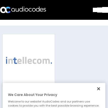
Solutions
Products & Applications
Partners
Services & Support
Company
Blog
Library
Contact Us
Stay in the loop
We Care About Your Privacy
intellecom GmbH
Join our distribution list
Welcome to our website! AudioCodes and our partners use
cookies to provide you with the best possible browsing experience.