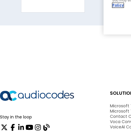
you may vis
Policy
SOLUTIO
Microsoft
Microsoft
Contact C
Stay in the loop
Voca Conv
VoiceAI C