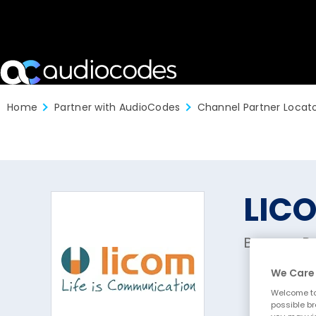
Home
Partner with AudioCodes
Channel Partner Locat
LIC
Brugge, B
We Care 
Welcome to
possible br