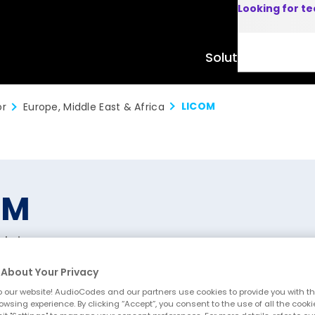
Looking for t
Solutions
Product
LICOM
or
Europe, Middle East & Africa
OM
elgium
About Your Privacy
 our website! AudioCodes and our partners use cookies to provide you with th
owsing experience. By clicking “Accept”, you consent to the use of all the cooki