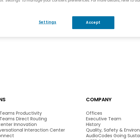
it "Settings" to manage your consent preferences. For more details, refer to ou
Settings
Accept
NS
COMPANY
 Teams Productivity
Offices
 Teams Direct Routing
Executive Team
enter Innovation
History
ersational Interaction Center
Quality, Safety & Envir
onnect
AudioCodes Going Susta