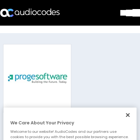
Solutions
Products & Applications
Partners
Services & Support
Company
Blog
Library
Contact Us
Stay in the loop
We Care About Your Privacy
Proge-Software
Join our distribution list
Welcome to our website! AudioCodes and our partners use
cookies to provide you with the best possible browsing experience.