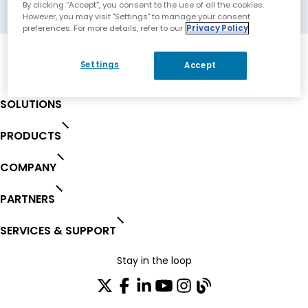
Rome, Italy
By clicking “Accept”, you consent to the use of all the cookies.
However, you may visit "Settings" to manage your consent
preferences. For more details, refer to our
Privacy Policy
Settings
Accept
SOLUTIONS
PRODUCTS
COMPANY
PARTNERS
SERVICES & SUPPORT
Stay in the loop