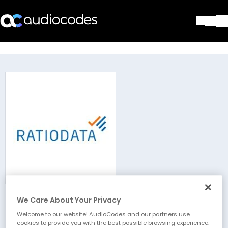
Solutions
Products & Applications
Partners
Services & Support
Company
Blog
Library
Contact Us
Stay in the loop
We Care About Your Privacy
Ratiodata AG
Join our distribution list
Welcome to our website! AudioCodes and our partners use
cookies to provide you with the best possible browsing experience.