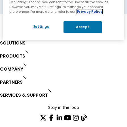
Frankfurt am Main, Germany
By clicking “Accept”, you consent to the use of all the cookies.
However, you may visit "Settings" to manage your consent
preferences. For more details, refer to our
Privacy Policy
Settings
Accept
SOLUTIONS
PRODUCTS
COMPANY
PARTNERS
SERVICES & SUPPORT
Stay in the loop