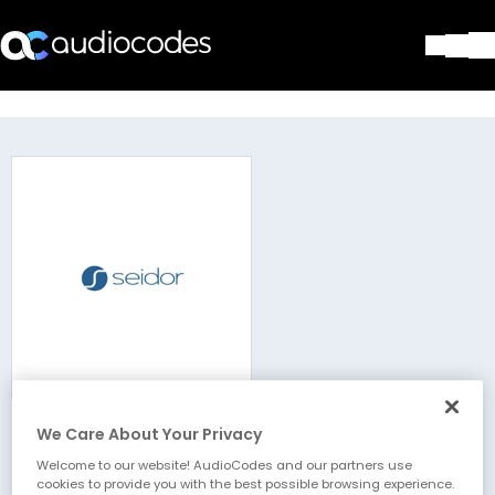
Solutions
Products & Applications
Partners
Services & Support
Company
Blog
Library
Contact Us
Stay in the loop
We Care About Your Privacy
Seidor
Join our distribution list
Welcome to our website! AudioCodes and our partners use
cookies to provide you with the best possible browsing experience.