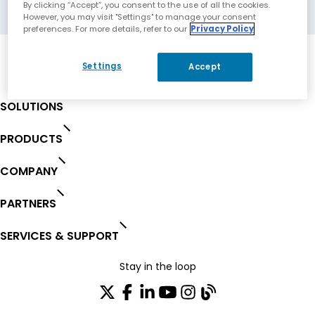
Barcelona, Spain
By clicking “Accept”, you consent to the use of all the cookies.
However, you may visit "Settings" to manage your consent
preferences. For more details, refer to our
Privacy Policy
Settings
Accept
SOLUTIONS
PRODUCTS
COMPANY
PARTNERS
SERVICES & SUPPORT
Stay in the loop