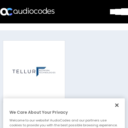
Solutions
Products & Applications
Partners
Services & Support
Company
Blog
Library
Contact Us
Stay in the loop
We Care About Your Privacy
Tellur - NT (LLC)
Join our distribution list
Welcome to our website! AudioCodes and our partners use
cookies to provide you with the best possible browsing experience.