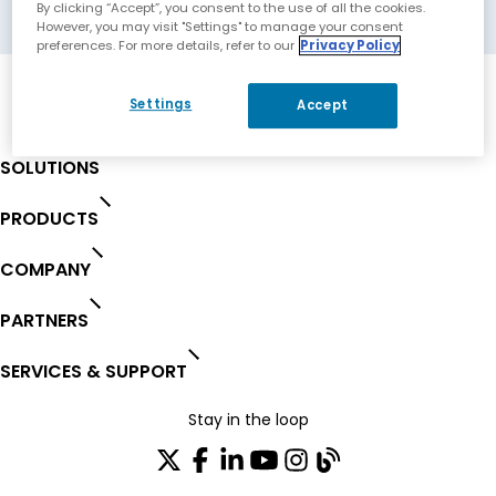
Moscow, Russian Federation
By clicking “Accept”, you consent to the use of all the cookies.
However, you may visit "Settings" to manage your consent
preferences. For more details, refer to our
Privacy Policy
Settings
Accept
SOLUTIONS
PRODUCTS
COMPANY
PARTNERS
SERVICES & SUPPORT
Stay in the loop