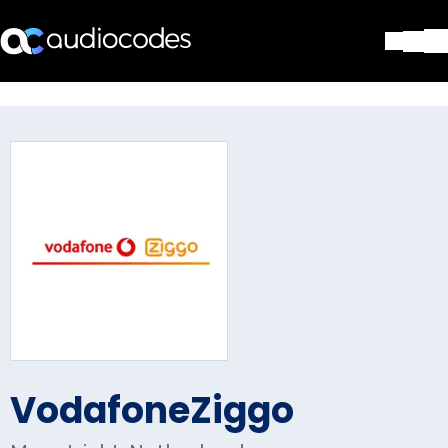
Solutions
Products & Applications
Partners
Services & Support
Company
Blog
Library
Contact Us
Stay in the loop
VodafoneZiggo
Join our distribution list