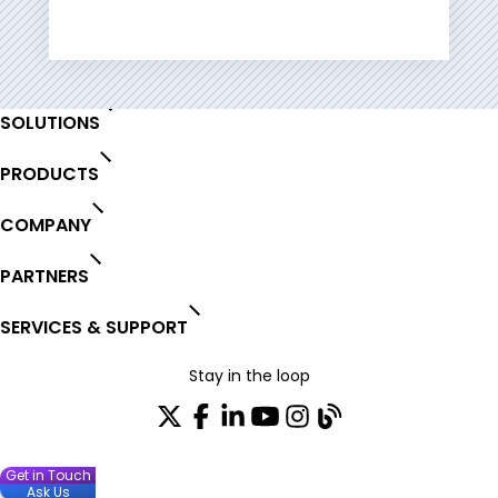
Contact
SOLUTIONS
PRODUCTS
COMPANY
PARTNERS
SERVICES & SUPPORT
Stay in the loop
Get in Touch
Ask Us