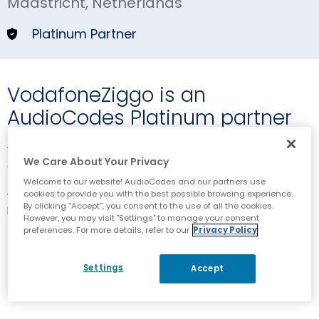
Maastricht, Netherlands
Platinum Partner
VodafoneZiggo is an
AudioCodes Platinum partner
VodafoneZiggo is a Dutch company offering fixed, mobile
We Care About Your Privacy
and integrated communication and entertainment services
to consumers and businesses. VodafoneZiggo is a joint
Welcome to our website! AudioCodes and our partners use
cookies to provide you with the best possible browsing experience.
venture of Liberty Global, the biggest international TV and
By clicking “Accept”, you consent to the use of all the cookies.
broadband internet company, and Vodafone Group, one of
However, you may visit "Settings" to manage your consent
the world’s biggest telecommunication companies.
preferences. For more details, refer to our
Privacy Policy
Corporate Website
Settings
Accept