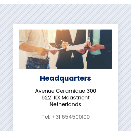
Headquarters
Avenue Ceramique 300
6221 KX Maastricht
Netherlands
Tel: +31 654500100