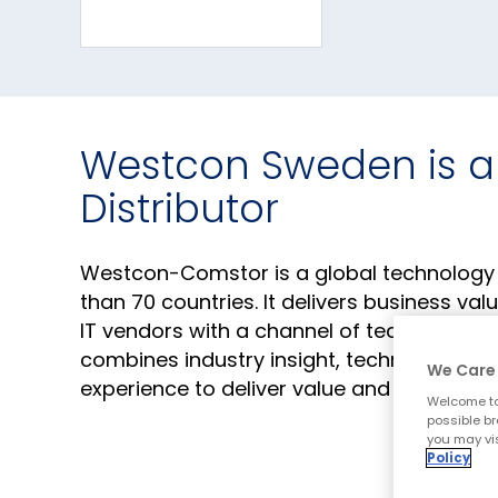
Westcon Sweden is a
Distributor
Westcon-Comstor is a global technology pr
than 70 countries. It delivers business va
IT vendors with a channel of technology re
combines industry insight, technical kno
We Care 
experience to deliver value and accelera
Welcome to
possible br
you may vis
Policy
Corporate Website