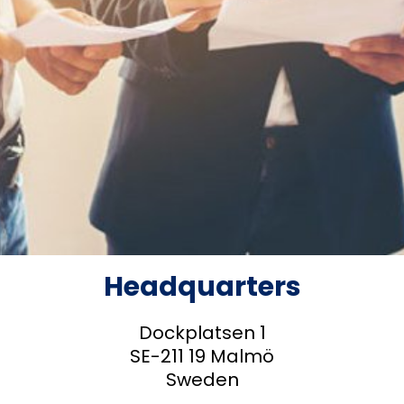
Headquarters
Dockplatsen 1
SE-211 19 Malmö
Sweden