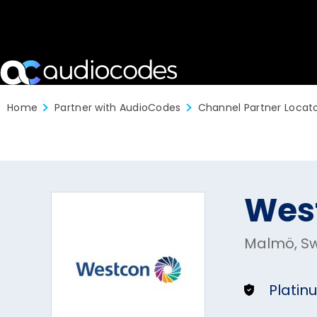
Home
Partner with AudioCodes
Channel Partner Locat
Wes
Malmö, S
Platin