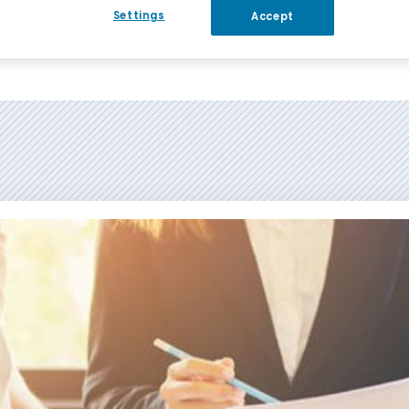
Settings
Accept