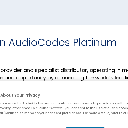
n AudioCodes Platinum
ovider and specialist distributor, operating in m
lue and opportunity by connecting the world’s lead
sellers, systems integrators and service providers.
w-how and more than 30 years of distribution
About Your Privacy
te vendor and partner business success.
 our website! AudioCodes and our partners use cookies to provide you with th
owsing experience. By clicking “Accept”, you consent to the use of all the cooki
it "Settings" to manage your consent preferences. For more details, refer to ou