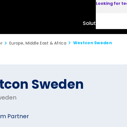
Looking for t
Solutions
Product
Westcon Sweden
or
Europe, Middle East & Africa
tcon Sweden
weden
um Partner