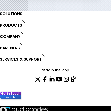
SOLUTIONS
PRODUCTS
COMPANY
PARTNERS
SERVICES & SUPPORT
Stay in the loop
Get in Touch
Ask Us
Join our distribution list