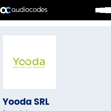
Solutions
Products & Applications
Partners
Services & Support
Company
Blog
Library
Contact Us
Stay in the loop
Yooda SRL
Join our distribution list