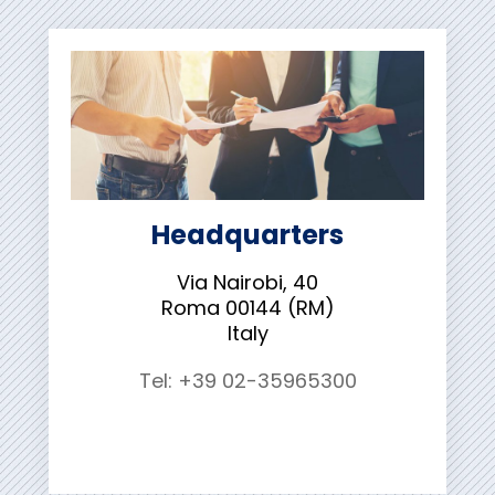
Headquarters
Via Nairobi, 40
Roma 00144 (RM)
Italy
Tel: +39 02-35965300
Contact