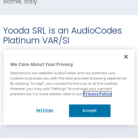
Rome, Italy
Yooda SRL is an AudioCodes
Platinum VAR/SI
Yooda is a committed AudioCodes partner working with the
whole suite of AudioCodes products and services, and has
We Care About Your Privacy
strong relationships with carriers and enterprise customers.
Welcome to our website! AudioCodes and our partners use
Yooda provides delivery and support services, both reactive
cookies to provide you with the best possible browsing experience.
and managed/proactive.
By clicking “Accept”, you consent to the use of all the cookies.
However, you may visit "Settings" to manage your consent
preferences. For more details, refer to our
Privacy Policy
Corporate Website
Settings
Accept