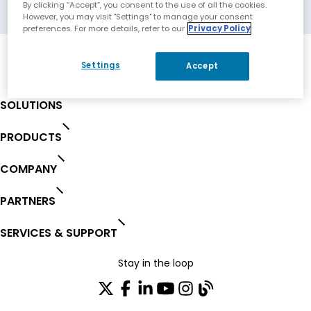
Winnipeg, Canada
By clicking “Accept”, you consent to the use of all the cookies.
However, you may visit "Settings" to manage your consent
preferences. For more details, refer to our
Privacy Policy
Settings
Accept
SOLUTIONS
PRODUCTS
COMPANY
PARTNERS
SERVICES & SUPPORT
Stay in the loop