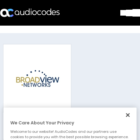
Solutions
Products & Applications
Partners
Services & Support
Company
Blog
Library
Contact Us
Stay in the loop
We Care About Your Privacy
Broadview Networks
Join our distribution list
Welcome to our website! AudioCodes and our partners use
cookies to provide you with the best possible browsing experience.