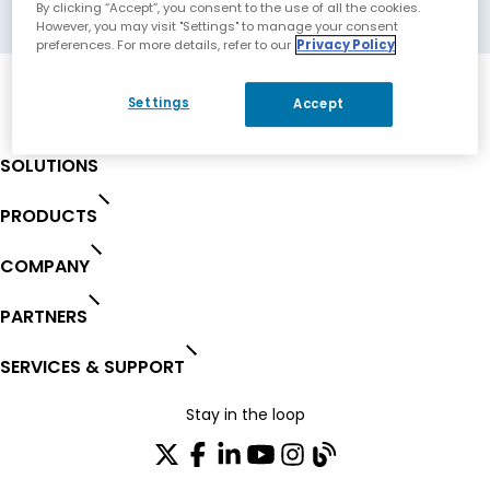
Carrollton, Texas, USA
By clicking “Accept”, you consent to the use of all the cookies.
However, you may visit "Settings" to manage your consent
preferences. For more details, refer to our
Privacy Policy
Settings
Accept
SOLUTIONS
PRODUCTS
COMPANY
PARTNERS
SERVICES & SUPPORT
Stay in the loop