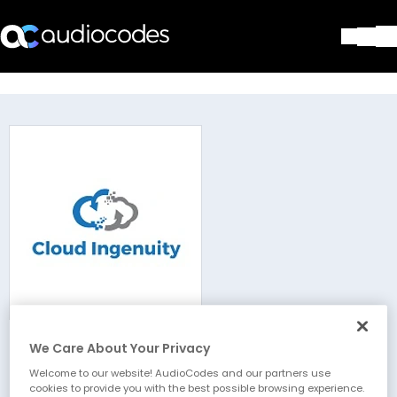
Solutions
Products & Applications
Partners
Services & Support
Company
Blog
Library
Contact Us
Stay in the loop
We Care About Your Privacy
Cloud Ingenuity
Join our distribution list
Welcome to our website! AudioCodes and our partners use
cookies to provide you with the best possible browsing experience.