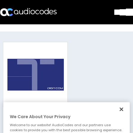
Solutions
Products & Applications
Partners
Services & Support
Company
Blog
Library
Contact Us
Stay in the loop
We Care About Your Privacy
Digitcom
Join our distribution list
Welcome to our website! AudioCodes and our partners use
cookies to provide you with the best possible browsing experience.