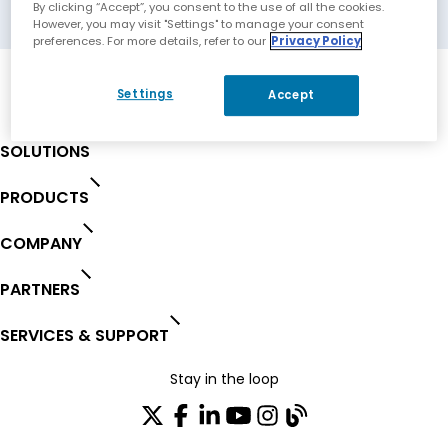
Markham, Canada
By clicking “Accept”, you consent to the use of all the cookies.
However, you may visit "Settings" to manage your consent
preferences. For more details, refer to our
Privacy Policy
Settings
Accept
SOLUTIONS
PRODUCTS
COMPANY
PARTNERS
SERVICES & SUPPORT
Stay in the loop