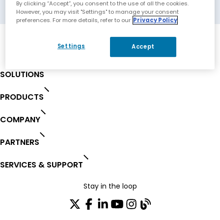
Charlotte, North Carolina, USA
By clicking “Accept”, you consent to the use of all the cookies.
However, you may visit "Settings" to manage your consent
preferences. For more details, refer to our
Privacy Policy
Settings
Accept
SOLUTIONS
PRODUCTS
COMPANY
PARTNERS
SERVICES & SUPPORT
Stay in the loop