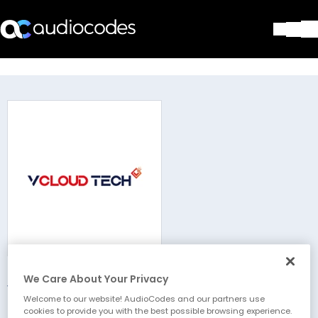
Solutions
Products & Applications
Partners
Services & Support
Company
Blog
Library
Contact Us
Stay in the loop
We Care About Your Privacy
vCloud Tech
Join our distribution list
Welcome to our website! AudioCodes and our partners use
cookies to provide you with the best possible browsing experience.