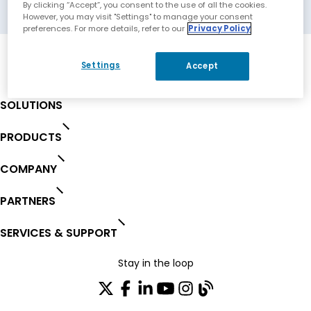
Rolling Hills Estate, California, USA
By clicking “Accept”, you consent to the use of all the cookies.
However, you may visit "Settings" to manage your consent
preferences. For more details, refer to our
Privacy Policy
Settings
Accept
SOLUTIONS
PRODUCTS
COMPANY
PARTNERS
SERVICES & SUPPORT
Stay in the loop