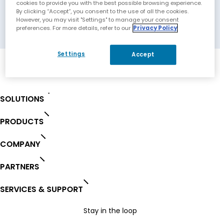
Solutions
cookies to provide you with the best possible browsing experience.
By clicking “Accept”, you consent to the use of all the cookies.
However, you may visit "Settings" to manage your consent
Columbia, Maryland, USA
preferences. For more details, refer to our
Privacy Policy
Settings
Accept
SOLUTIONS
PRODUCTS
COMPANY
PARTNERS
SERVICES & SUPPORT
Stay in the loop