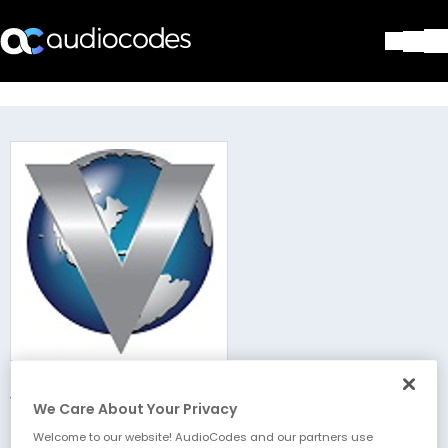
Solutions
Products & Applications
Partners
Services & Support
Company
Blog
Library
Contact Us
Stay in the loop
Victory Global
Join our distribution list
We Care About Your Privacy
Welcome to our website! AudioCodes and our partners use