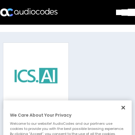
Solutions
Products & Applications
Partners
Services & Support
Company
Blog
Library
Contact Us
Stay in the loop
We Care About Your Privacy
ICS.AI
Join our distribution list
Welcome to our website! AudioCodes and our partners use
cookies to provide you with the best possible browsing experience.
By clicking “Accept”, you consent to the use of all the cookies.