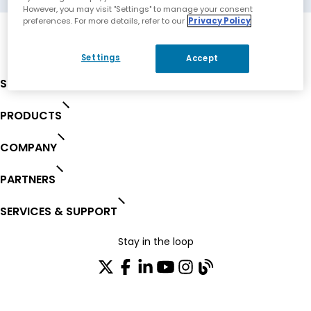
However, you may visit "Settings" to manage your consent
preferences. For more details, refer to our
Privacy Policy
Settings
Accept
SOLUTIONS
PRODUCTS
COMPANY
PARTNERS
SERVICES & SUPPORT
Stay in the loop