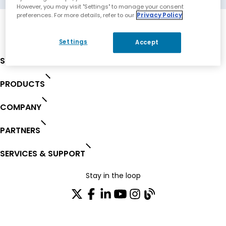
However, you may visit "Settings" to manage your consent
preferences. For more details, refer to our
Privacy Policy
Settings
Accept
SOLUTIONS
PRODUCTS
COMPANY
PARTNERS
SERVICES & SUPPORT
Stay in the loop