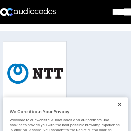
Solutions
Products & Applications
Partners
Services & Support
Company
Blog
Library
Contact Us
Stay in the loop
We Care About Your Privacy
NTT
Join our distribution list
Welcome to our website! AudioCodes and our partners use
cookies to provide you with the best possible browsing experience.
By clicking “Accept”, you consent to the use of all the cookies.