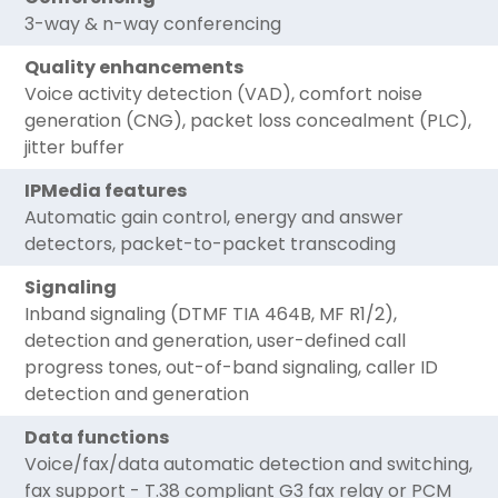
3-way & n-way conferencing
Quality enhancements
Voice activity detection (VAD), comfort noise
generation (CNG), packet loss concealment (PLC),
jitter buffer
IPMedia features
Automatic gain control, energy and answer
detectors, packet-to-packet transcoding
Signaling
Inband signaling (DTMF TIA 464B, MF R1/2),
detection and generation, user-defined call
progress tones, out-of-band signaling, caller ID
detection and generation
Data functions
Voice/fax/data automatic detection and switching,
fax support - T.38 compliant G3 fax relay or PCM