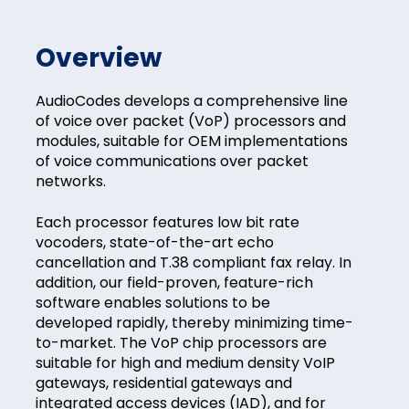
Overview
AudioCodes develops a comprehensive line
of voice over packet (VoP) processors and
modules, suitable for OEM implementations
of voice communications over packet
networks.
Each processor features low bit rate
vocoders, state-of-the-art echo
cancellation and T.38 compliant fax relay. In
addition, our field-proven, feature-rich
software enables solutions to be
developed rapidly, thereby minimizing time-
to-market. The VoP chip processors are
suitable for high and medium density VoIP
gateways, residential gateways and
integrated access devices (IAD), and for