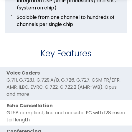
Integrated DSP (VoIP processors) and SoC
(system on chip)
Scalable from one channel to hundreds of
channels per single chip
Key Features
Voice Coders
G.711, G.723.1, G.729.A/B, G.726, G.727, GSM FR/EFR,
AMR, iLBC, EVRC, G.722, G.722.2 (AMR-WB), Opus
and more
Echo Cancellation
G.168 compliant, line and acoustic EC with 128 msec
tail length
Conferencing