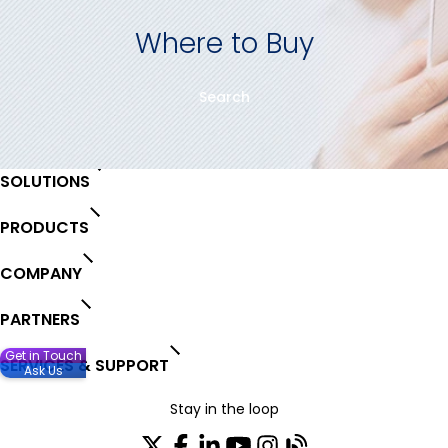
Where to Buy
Search
SOLUTIONS
PRODUCTS
COMPANY
PARTNERS
Get in Touch
SERVICES & SUPPORT
Ask Us
Stay in the loop