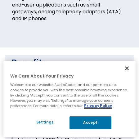
end-user applications such as small
gateways, analog telephony adaptors (ATA)
and IP phones.
Benefits
We Care About Your Privacy
Field-proven technology with millions of
channels deployed
Welcome to our website! AudioCodes and our partners use
cookies to provide you with the best possible browsing experience.
Feature-rich algorithms and software cover
By clicking “Accept”, you consent to the use of all the cookies.
However, you may visit "Settings" to manage your consent
all VoIP functions and applications
preferences. For more details, refer to our
Privacy Policy
Features
Settings
Accept