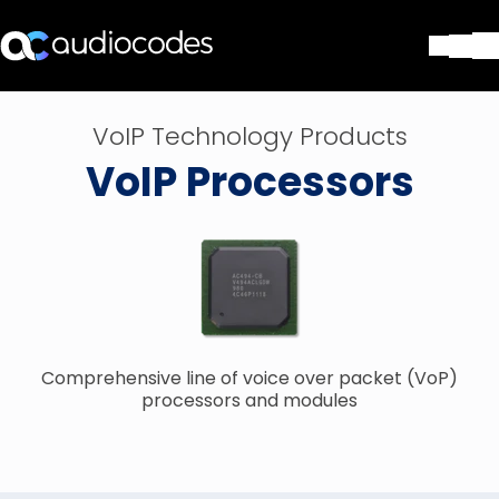
Solutions
VoIP Technology Products
Products & Applications
VoIP Processors
Partners
Services & Support
Company
Blog
Library
Contact Us
Stay in the loop
Comprehensive line of voice over packet (VoP)
processors and modules
Join our distribution list