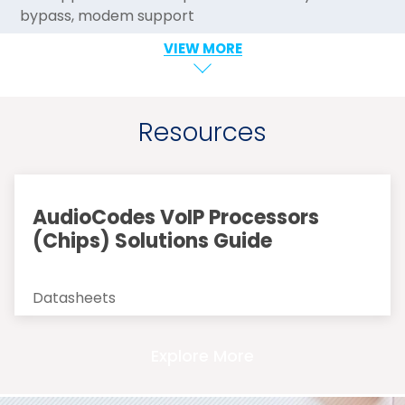
bypass, modem support
VIEW MORE
Resources
AudioCodes VoIP Processors
(Chips) Solutions Guide
Datasheets
Explore More