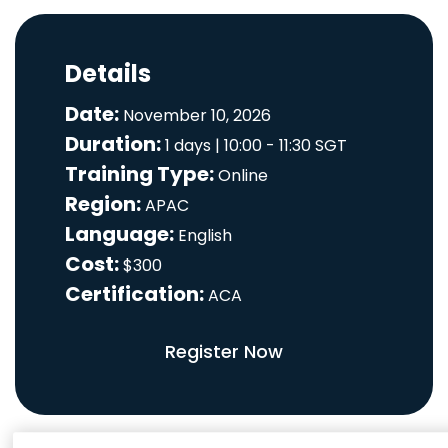
Details
Date:
November 10, 2026
Duration:
1 days | 10:00 - 11:30 SGT
Training Type:
Online
Region:
APAC
Language:
English
Cost:
$300
Certification:
ACA
Register Now