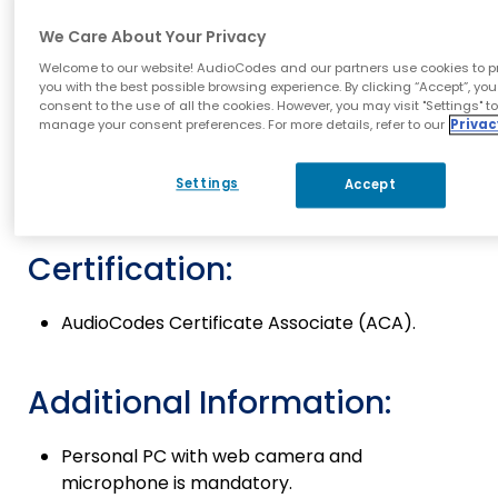
Exam Objectives:
We Care About Your Privacy
This ​​online ​exam ​is ​aimed ​to ​anyone ​who
Welcome to our website! AudioCodes and our partners use cookies to p
have expired ​AudioCodes ​ACA ​certificate.
you with the best possible browsing experience. By clicking “Accept”, you
consent to the use of all the cookies. However, you may visit "Settings" t
Exam Prerequisites:
manage your consent preferences. For more details, refer to our
Privac
Settings
Accept
Expired AudioCodes Certificate Associate
(ACA).
Certification:
AudioCodes Certificate Associate (ACA).
Additional Information:
Personal PC with web ​camera and
microphone
is ​mandatory.