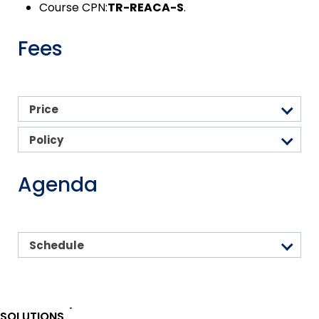
Course CPN:
TR-REACA-S
.
Fees
Price
Policy
Agenda
Schedule
SOLUTIONS