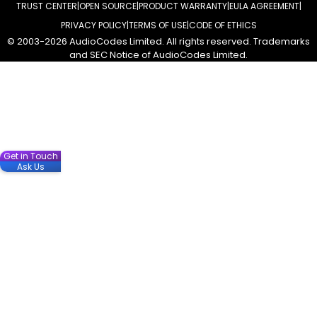
TRUST CENTER
OPEN SOURCE
PRODUCT WARRANTY
EULA AGREEMENT
PRIVACY POLICY
TERMS OF USE
CODE OF ETHICS
© 2003-2026 AudioCodes Limited. All rights reserved. Trademarks
and SEC Notice of AudioCodes Limited.
Get in Touch
Ask Us