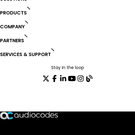
PRODUCTS
COMPANY
PARTNERS
SERVICES & SUPPORT
Stay in the loop
Join our distribution list