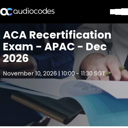
Solutions
ACA Recertification
Products & Applications
Exam - APAC - Dec
Partners
Services & Support
2026
Company
Blog
November 10, 2026 | 10:00 - 11:30 SGT
Library
Contact Us
Stay in the loop
Join our distribution list