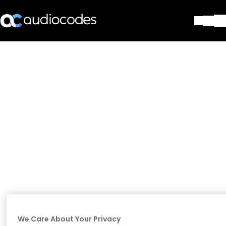
Solutions
Products & Applications
Partners
Services & Support
Company
Blog
Library
Contact Us
Stay in the loop
Join our distribution list
We Care About Your Privacy