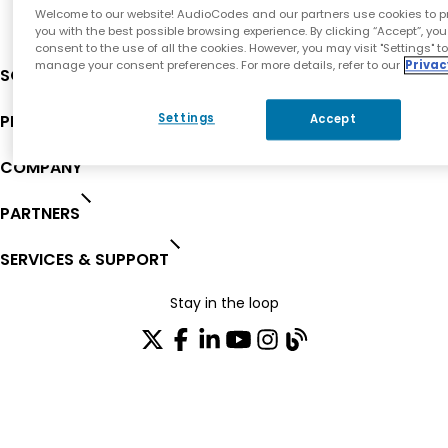
Welcome to our website! AudioCodes and our partners use cookies to p
you with the best possible browsing experience. By clicking “Accept”, you
consent to the use of all the cookies. However, you may visit "Settings" t
manage your consent preferences. For more details, refer to our
Privac
SOLUTIONS
PRODUCTS
Settings
Accept
COMPANY
PARTNERS
SERVICES & SUPPORT
Stay in the loop
Join our distribution list