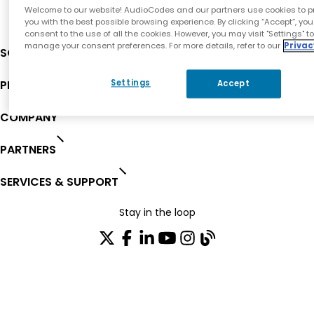
Welcome to our website! AudioCodes and our partners use cookies to p
you with the best possible browsing experience. By clicking “Accept”, you
consent to the use of all the cookies. However, you may visit "Settings" t
manage your consent preferences. For more details, refer to our
Privac
SOLUTIONS
PRODUCTS
Settings
Accept
COMPANY
PARTNERS
SERVICES & SUPPORT
Stay in the loop
Join our distribution list