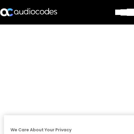
Solutions
Products & Applications
Partners
Services & Support
Company
Blog
Library
Contact Us
Stay in the loop
Join our distribution list
We Care About Your Privacy