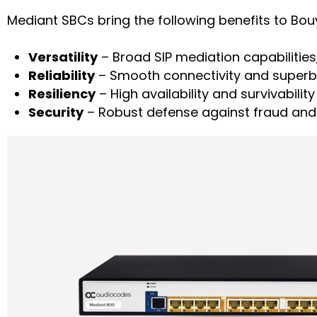
Mediant SBCs bring the following benefits to Bo
Versatility
– Broad SIP mediation capabilities,
Reliability
– Smooth connectivity and superb 
Resiliency
– High availability and survivability
Security
– Robust defense against fraud and 