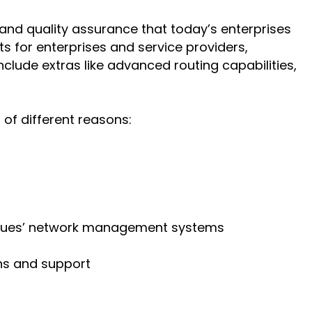
and quality assurance that today’s enterprises
s for enterprises and service providers,
lude extras like advanced routing capabilities,
of different reasons:
ygues’ network management systems
ns and support