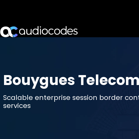
Bouygues Teleco
Scalable enterprise session border contr
services