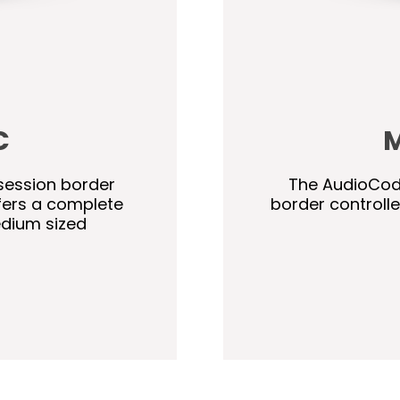
C
M
session border
The AudioCode
fers a complete
border controll
edium sized