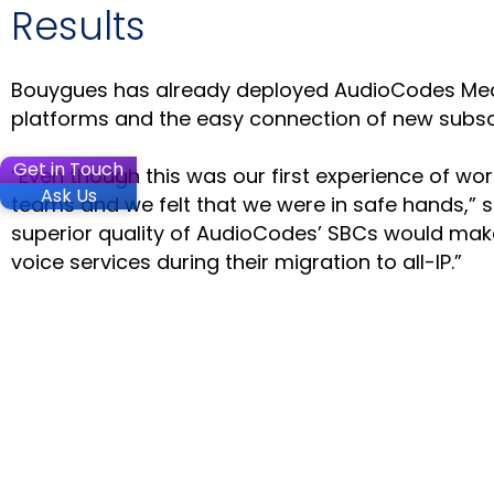
Results
Bouygues has already deployed AudioCodes Median
platforms and the easy connection of new subscr
Get in Touch
“Even though this was our first experience of wo
Ask Us
teams and we felt that we were in safe hands,” sa
superior quality of AudioCodes’ SBCs would make
voice services during their migration to all-IP.”
SOLUTIO
Microsoft
Microsoft
Contact C
Stay in the loop
Voca Conv
VoiceAI C
PRODUC