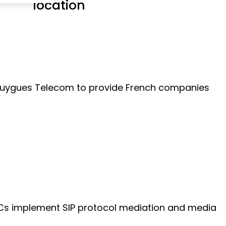
location
r Bouygues Telecom to provide French companies
SBCs implement SIP protocol mediation and media