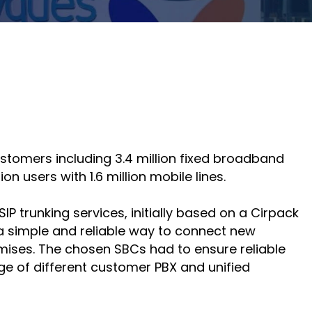
course
else."
Read More
for
Shabt
AudioC
Adler
partne
CEO
and
Read 
custom
Sign U
For A
Trainin
ustomers including 3.4 million fixed broadband
n users with 1.6 million mobile lines.
trunking services, initially based on a Cirpack
 simple and reliable way to connect new
mises. The chosen SBCs had to ensure reliable
nge of different customer PBX and unified