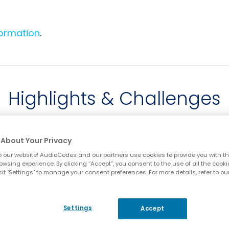
formation
.
Highlights & Challenges
About Your Privacy
 our website! AudioCodes and our partners use cookies to provide you with th
owsing experience. By clicking “Accept”, you consent to the use of all the cooki
it "Settings" to manage your consent preferences. For more details, refer to ou
e
Interoperability with
S
Settings
Accept
any customer PBX
ne