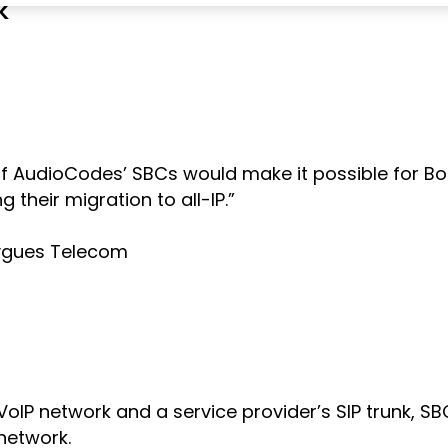
k
ity of AudioCodes’ SBCs would make it possible fo
 their migration to all-IP.”
ouygues Telecom
VoIP network and a service provider’s SIP trunk, 
 network.