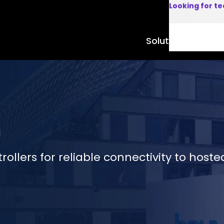
Looking for t
Solutions
Product
m
ollers for reliable connectivity to hosted