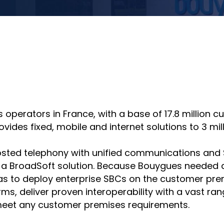
hare
Share
n
on
nkedin
email
operators in France, with a base of 17.8 million c
des fixed, mobile and internet solutions to 3 millio
ted telephony with unified communications and SIP 
 a BroadSoft solution. Because Bouygues needed a
was to deploy enterprise SBCs on the customer pre
rms, deliver proven interoperability with a vast ra
eet any customer premises requirements.