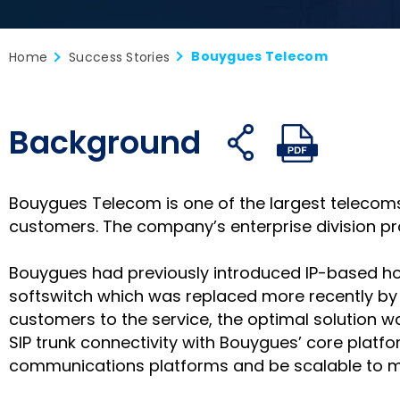
Bouygues Telecom
Home
Success Stories
Background
Share
Share
S
Open
Open
on
on
o
share
PDF
facebook
twitter
li
links
Bouygues Telecom is one of the largest telecoms 
customers. The company’s enterprise division provi
Bouygues had previously introduced IP-based hos
softswitch which was replaced more recently by
customers to the service, the optimal solution 
SIP trunk connectivity with Bouygues’ core platfo
communications platforms and be scalable to m