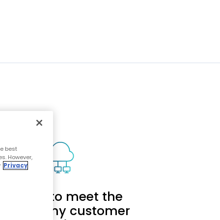
e best
es. However,
r
Privacy
calable to meet the
eds of any customer