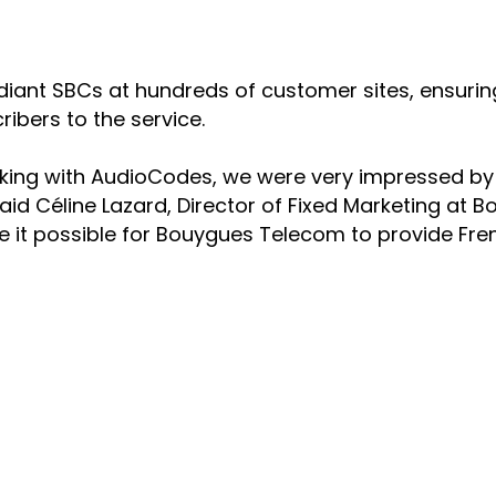
t SBCs at hundreds of customer sites, ensuring re
ibers to the service.
rking with AudioCodes, we were very impressed by t
id Céline Lazard, Director of Fixed Marketing at B
 it possible for Bouygues Telecom to provide Fre
NS
COMPANY
 Teams Productivity
Offices
 Teams Direct Routing
Executive Team
enter Innovation
History
ersational Interaction Center
Quality, Safety & Envir
onnect
AudioCodes Going Susta
WEEE Compliance
TS
Glossary