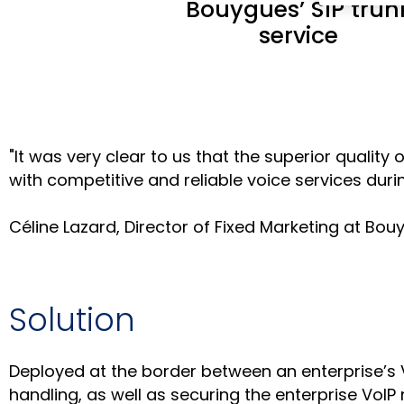
Bouygues’ SIP trun
service
"It was very clear to us that the superior qual
with competitive and reliable voice services during
Céline Lazard, Director of Fixed Marketing at B
Solution
Deployed at the border between an enterprise’s 
handling, as well as securing the enterprise VoIP