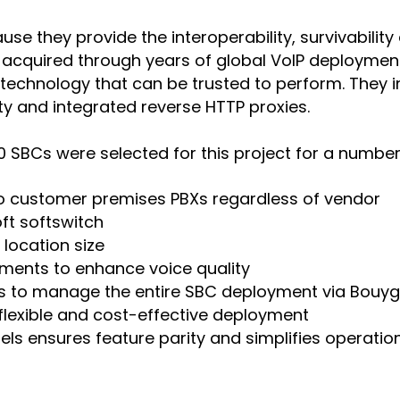
they provide the interoperability, survivability 
 acquired through years of global VoIP deployment
chnology that can be trusted to perform. They inc
y and integrated reverse HTTP proxies.
SBCs were selected for this project for a number 
 to customer premises PBXs regardless of vendor
ft softswitch
location size
ments to enhance voice quality
rs to manage the entire SBC deployment via Bou
 flexible and cost-effective deployment
ls ensures feature parity and simplifies operatio