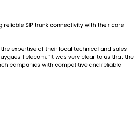
liable SIP trunk connectivity with their core
he expertise of their local technical and sales
ouygues Telecom. “It was very clear to us that the
nch companies with competitive and reliable
PARTNERS
Partners
Channel Partner Locator
SERVICES & SUPPORT
onment
inable
Professional Services
Academy and training