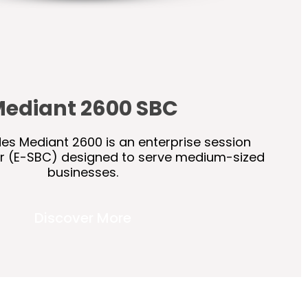
ediant 2600 SBC
s Mediant 2600 is an enterprise session
er (E-SBC) designed to serve medium-sized
businesses.
Discover More