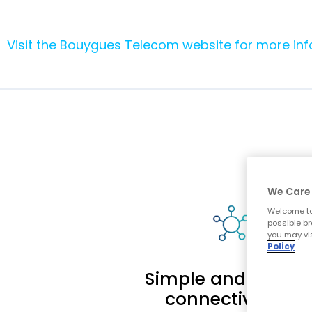
Visit the Bouygues Telecom website for more in
We Care 
Welcome to
possible br
you may vis
Policy
Simple and reliabl
connectivity to