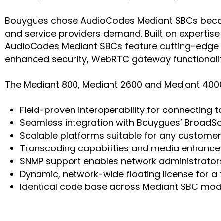
Bouygues chose AudioCodes Mediant SBCs because 
and service providers demand. Built on expertise
AudioCodes Mediant SBCs feature cutting-edge te
enhanced security, WebRTC gateway functionalit
The Mediant 800, Mediant 2600 and Mediant 4000 
Field-proven interoperability for connecting
Seamless integration with Bouygues’ BroadSo
Scalable platforms suitable for any customer 
Transcoding capabilities and media enhance
SNMP support enables network administrato
Dynamic, network-wide floating license for a
Identical code base across Mediant SBC mode