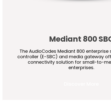
Mediant 800 SB
The AudioCodes Mediant 800 enterprise 
controller (E-SBC) and media gateway of
connectivity solution for small-to-m
enterprises.
Discover More