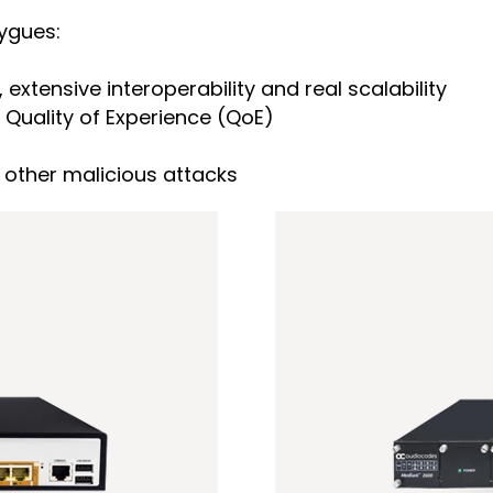
uygues:
 extensive interoperability and real scalability
Quality of Experience (QoE)
other malicious attacks