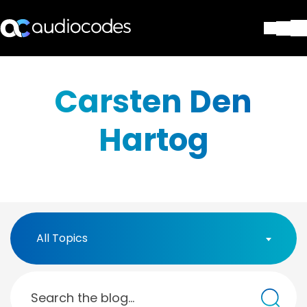
Solutions
Products & Applications
Carsten Den
Partners
Services & Support
Hartog
Company
Blog
Library
Contact Us
Stay in the loop
All Topics
Join our distribution list