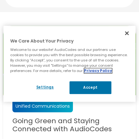
We Care About Your Privacy
Welcome to our website! AudioCodes and our partners use
cookies to provide you with the best possible browsing experience.
By clicking “Accept”, you consent to the use of all the cookies.
However, you may visit "Settings" to manage your consent
preferences. For more details, refer to our
Privacy Policy
Settings
Accept
Unified Communications
Going Green and Staying
Connected with AudioCodes