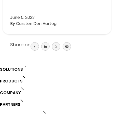
June 5, 2023
By
Carsten Den Hartog
Share on
Share
Share
Share
Share
on
on
on
on
facebook
linkedin
twitter
email
SOLUTIONS
PRODUCTS
COMPANY
PARTNERS