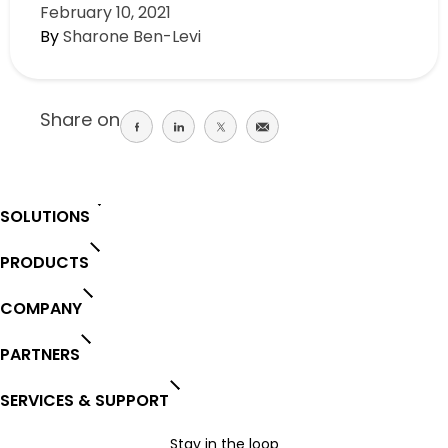
February 10, 2021
By
Sharone Ben-Levi
Share on
Share
Share
Share
Share
on
on
on
on
facebook
linkedin
twitter
email
SOLUTIONS
PRODUCTS
COMPANY
PARTNERS
SERVICES & SUPPORT
Stay in the loop