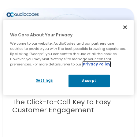
We Care About Your Privacy
Welcome to our website! AudioCodes and our partners use
cookies to provide you with the best possible browsing experience.
By clicking “Accept”, you consent to the use of all the cookies.
However, you may visit "Settings" to manage your consent
preferences. For more details, refer to our
Privacy Policy
Settings
Accept
Contact Centers
The Click-to-Call Key to Easy
Customer Engagement