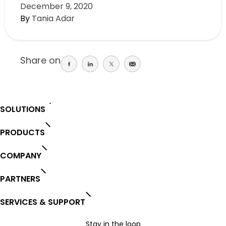
December 9, 2020
By
Tania Adar
Share on
Share
Share
Share
Share
on
on
on
on
facebook
linkedin
twitter
email
SOLUTIONS
PRODUCTS
COMPANY
PARTNERS
SERVICES & SUPPORT
Stay in the loop