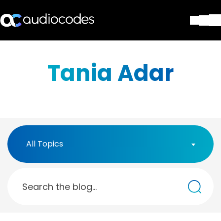
Solutions
Products & Applications
Tania Adar
Partners
Services & Support
Company
Blog
Library
Contact Us
All Topics
Stay in the loop
Join our distribution list