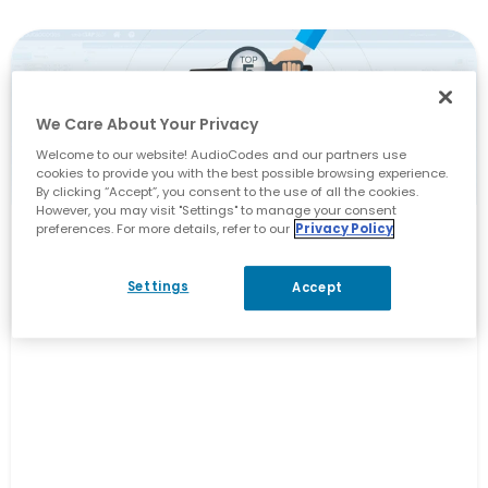
We Care About Your Privacy
Welcome to our website! AudioCodes and our partners use
cookies to provide you with the best possible browsing experience.
By clicking “Accept”, you consent to the use of all the cookies.
However, you may visit "Settings" to manage your consent
preferences. For more details, refer to our
Privacy Policy
Unified Communications
5 Key Things to Look for in a
Settings
Accept
Compliance Recording Solution