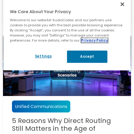
May 26, 2026
We Care About Your Privacy
By
Yaniv Kitlaru
Welcome to our website! AudioCodes and our partners use
cookies to provide you with the best possible browsing experience.
By clicking “Accept”, you consent to the use of all the cookies.
However, you may visit "Settings" to manage your consent
preferences. For more details, refer to our
Privacy Policy
Settings
Accept
Unified Communications
5 Reasons Why Direct Routing
Still Matters in the Age of