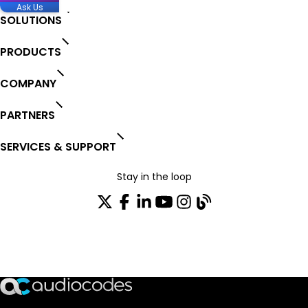
Ask Us
SOLUTIONS
PRODUCTS
COMPANY
PARTNERS
SERVICES & SUPPORT
Stay in the loop
Join our distribution list