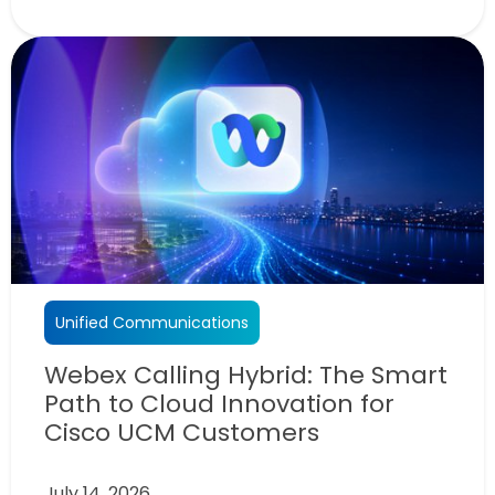
Unified Communications
Webex Calling Hybrid: The Smart
Path to Cloud Innovation for
Cisco UCM Customers
July 14, 2026