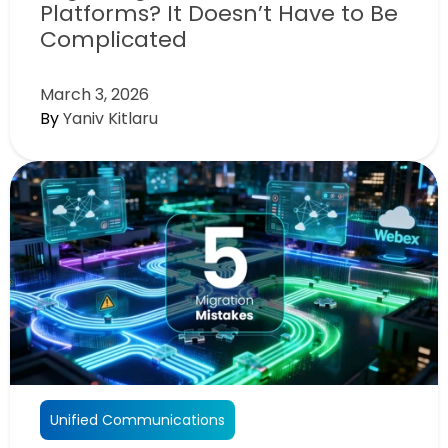
Platforms? It Doesn’t Have to Be
Complicated
March 3, 2026
By
Yaniv Kitlaru
Unified Communications