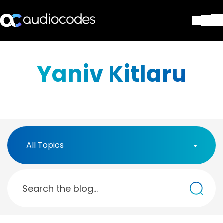
Solutions
Products & Applications
Yaniv Kitlaru
Partners
Services & Support
Company
Blog
Library
Contact Us
All Topics
Stay in the loop
Join our distribution list