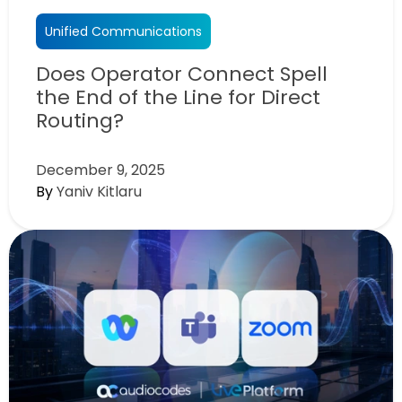
Unified Communications
Does Operator Connect Spell
the End of the Line for Direct
Routing?
December 9, 2025
By
Yaniv Kitlaru