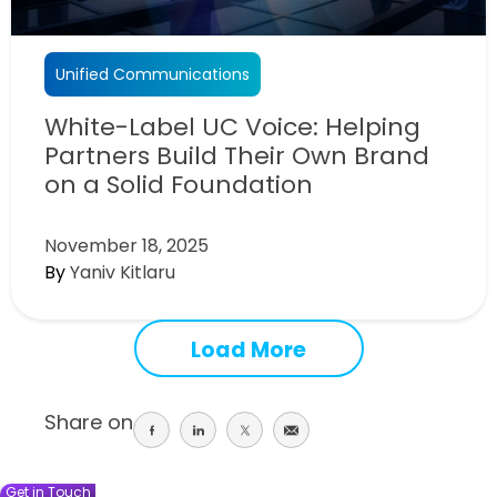
Unified Communications
White-Label UC Voice: Helping
Partners Build Their Own Brand
on a Solid Foundation
November 18, 2025
By
Yaniv Kitlaru
Load More
Share on
Share
Share
Share
Share
on
on
on
on
facebook
linkedin
twitter
email
Get in Touch