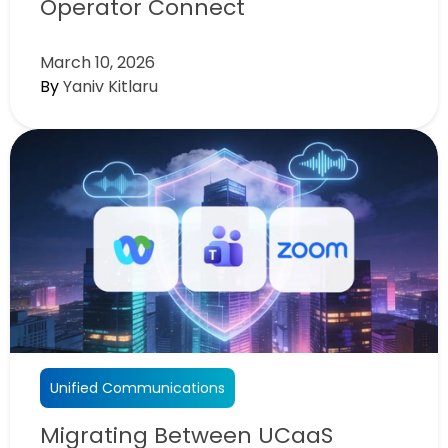
Operator Connect
March 10, 2026
By
Yaniv Kitlaru
Unified Communications
Migrating Between UCaaS