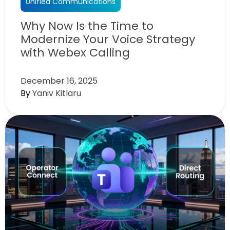
Unified Communications
Why Now Is the Time to
Modernize Your Voice Strategy
with Webex Calling
December 16, 2025
By
Yaniv Kitlaru