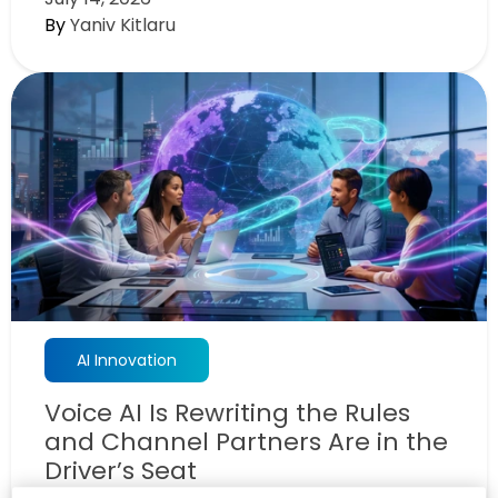
By
Yaniv Kitlaru
AI Innovation
Voice AI Is Rewriting the Rules
and Channel Partners Are in the
Driver’s Seat