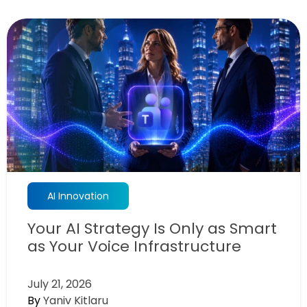
AI Innovation
Your AI Strategy Is Only as Smart
as Your Voice Infrastructure
July 21, 2026
By
Yaniv Kitlaru