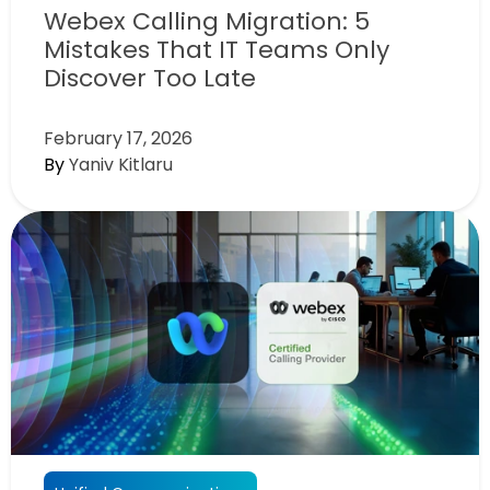
Webex Calling Migration: 5
Mistakes That IT Teams Only
Discover Too Late
February 17, 2026
By
Yaniv Kitlaru