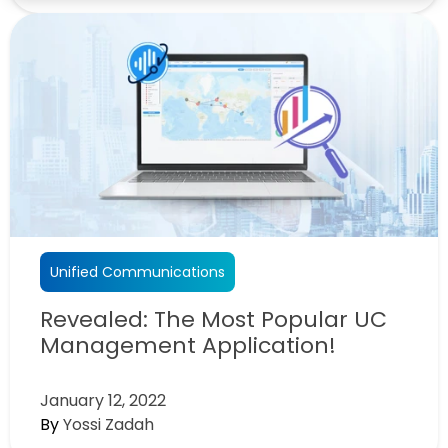
Unified Communications
Revealed: The Most Popular UC
Management Application!
January 12, 2022
By
Yossi Zadah