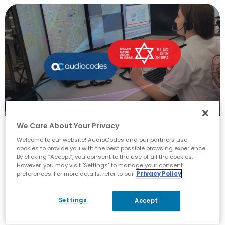
We Care About Your Privacy
AI Innovation
Welcome to our website! AudioCodes and our partners use
cookies to provide you with the best possible browsing experience.
See How One EMS Saves Lives
By clicking “Accept”, you consent to the use of all the cookies.
However, you may visit "Settings" to manage your consent
with Advanced AI Technology
preferences. For more details, refer to our
Privacy Policy
May 17, 2023
Settings
Accept
By
Yossi Zadah