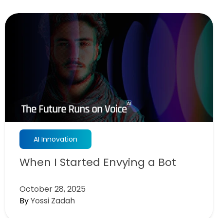
AI Innovation
When I Started Envying a Bot
October 28, 2025
By
Yossi Zadah