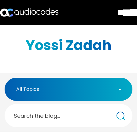
Solutions
Products & Applications
Yossi Zadah
Partners
Services & Support
Company
Blog
Library
Contact Us
All Topics
Stay in the loop
Join our distribution list