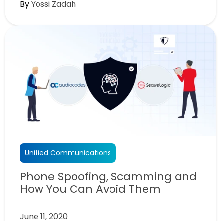
By
Yossi Zadah
Unified Communications
Phone Spoofing, Scamming and
How You Can Avoid Them
June 11, 2020