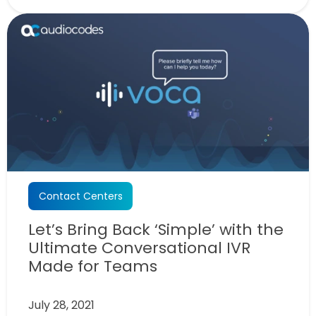
Contact Centers
Let’s Bring Back ‘Simple’ with the
Ultimate Conversational IVR
Made for Teams
July 28, 2021