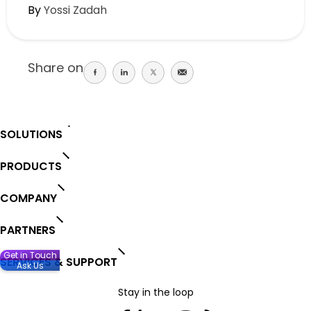
By
Yossi Zadah
Share on
Share
Share
Share
Share
on
on
on
on
facebook
linkedin
twitter
email
SOLUTIONS
PRODUCTS
COMPANY
PARTNERS
Get in Touch
SERVICES & SUPPORT
Ask Us
Stay in the loop