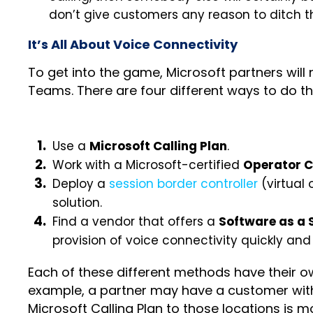
don’t give customers any reason to ditch t
It’s All About Voice Connectivity
To get into the game, Microsoft partners will
Teams. There are four different ways to do th
Use a
Microsoft Calling Plan
.
Work with a Microsoft-certified
Operator 
Deploy a
session border controller
(virtual
solution.
Find a vendor that offers a
Software as a 
provision of voice connectivity quickly and 
Each of these different methods have their 
example, a partner may have a customer with 
Microsoft Calling Plan to those locations is 