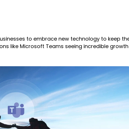
businesses to embrace new technology to keep the
ions like Microsoft Teams seeing incredible growth 