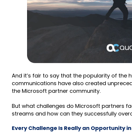
And it’s fair to say that the popularity of the
communications have also created unprecede
the Microsoft partner community.
But what challenges do Microsoft partners fa
streams and how can they successfully ove
Every Challenge Is Really an Opportunity in