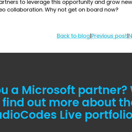
 partners to leverage this opportunity and grow ne
deo collaboration. Why not get on board now?
Back to blog
|
Previous post
|
N
ou a Microsoft partner?
 find out more about th
dioCodes Live portfoli