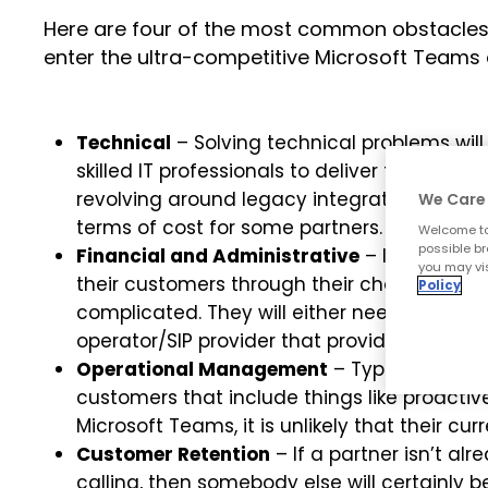
Here are four of the most common obstacles t
enter the ultra-competitive Microsoft Teams 
Technical
– Solving technical problems will 
skilled IT professionals to deliver the Micro
revolving around legacy integration or coex
We Care 
terms of cost for some partners.
Welcome to
possible br
Financial and Administrative
– If a Microso
you may vis
their customers through their chosen operat
Policy
complicated. They will either need to invest 
operator/SIP provider that provides integrate
Operational Management
– Typical Micros
customers that include things like proact
Microsoft Teams, it is unlikely that their cur
Customer Retention
– If a partner isn’t a
calling, then somebody else will certainly 