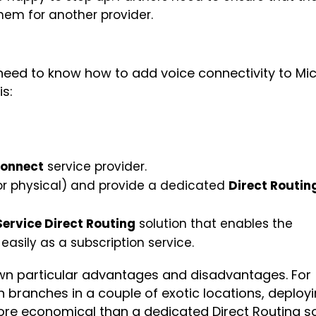
hem for another provider.
 need to know how to add voice connectivity to Mi
is:
Connect
service provider.
 or physical) and provide a dedicated
Direct Routin
Service Direct Routing
solution that enables the
easily as a subscription service.
own particular advantages and disadvantages. For
branches in a couple of exotic locations, deploy
more economical than a dedicated Direct Routing so