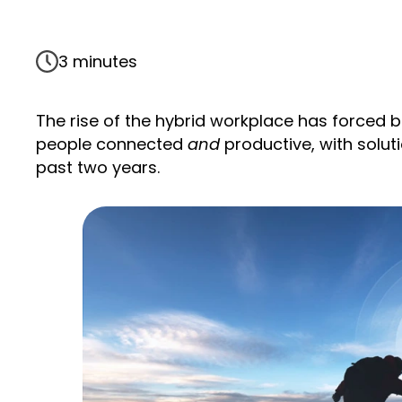
3 minutes
The rise of the hybrid workplace has forced 
people connected
and
productive, with solut
past two years.