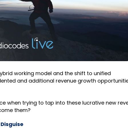
 hybrid working model and the shift to unified
nted and additional revenue growth opportunitie
ce when trying to tap into these lucrative new rev
rcome them?
 Disguise