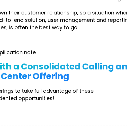
n their customer relationship, so a situation whe
nd-to-end solution, user management and reportin
es, is often the best way to go.
pllication note
th a Consolidated Calling a
Center Offering
rings to take full advantage of these
ented opportunities!
ownload Now