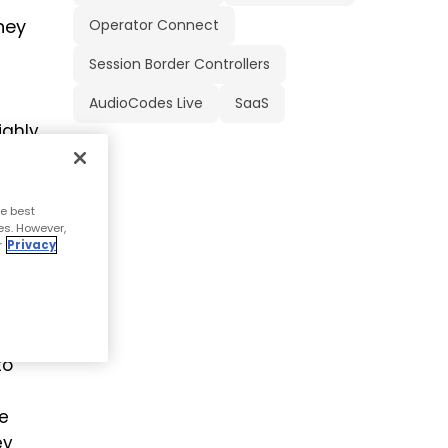
hey
Operator Connect
Session Border Controllers
AudioCodes Live
SaaS
ighly
 in
e best
es. However,
o
r
Privacy
to
ce
ey