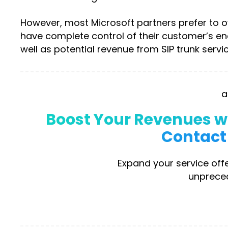
However, most Microsoft partners prefer to ow
have complete control of their customer’s e
well as potential revenue from SIP trunk servic
a
Boost Your Revenues wi
Contact 
Expand your service offe
unpreced
D