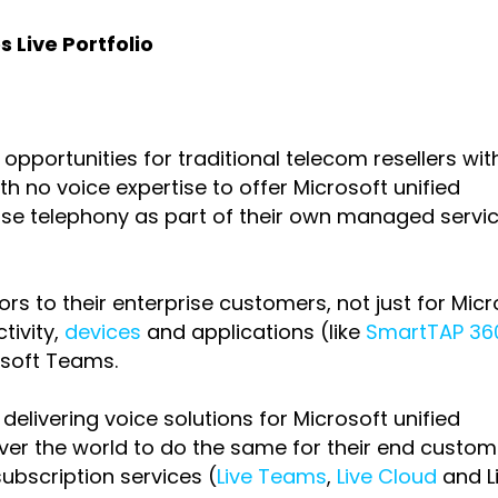
 Live Portfolio
pportunities for traditional telecom resellers wit
h no voice expertise to offer Microsoft unified
ise telephony as part of their own managed servi
s to their enterprise customers, not just for Micr
tivity,
devices
and applications (like
SmartTAP 360
osoft Teams.
livering voice solutions for Microsoft unified
ver the world to do the same for their end custom
ubscription services (
Live Teams
,
Live Cloud
and
L