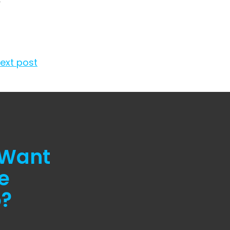
w
ext post
 Want
e
o?