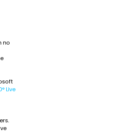
h no
ce
osoft
° Live
ers.
ive