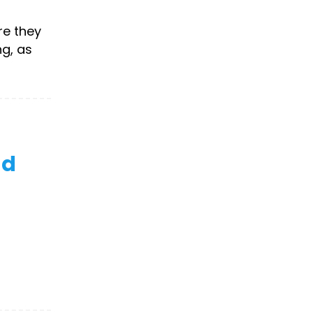
re they
g, as
nd