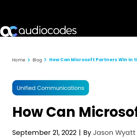
How Can Microsoft Partners Win in 
Home
Blog
Unified Communications
How Can Microsof
September 21, 2022
|
By
Jason Wyatt