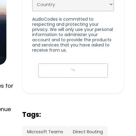
AudioCodes is committed to
respecting and protecting your
privacy. We will only use your personal
information to administer your
account and to provide the products
and services that you have asked to
receive from us.
s for
enue
Tags:
Microsoft Teams
Direct Routing