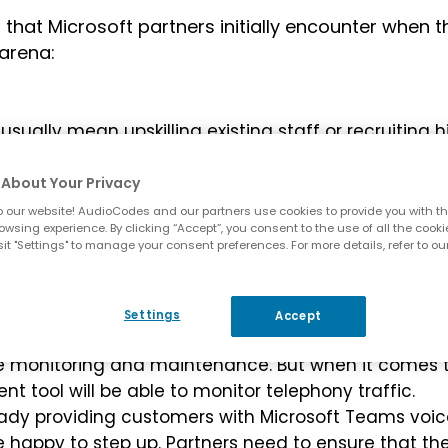
hat Microsoft partners initially encounter when t
arena:
usually mean upskilling existing staff or recruiting h
soft Teams solution, with the most likely problems
istence with legacy systems. This can be prohibitive
About Your Privacy
 our website! AudioCodes and our partners use cookies to provide you with th
owsing experience. By clicking “Accept”, you consent to the use of all the cooki
ft partner decides to offer their own calling plans t
it "Settings" to manage your consent preferences. For more details, refer to ou
or/SIP provider, billing for calls can become
in their own billing platform or link up with an
d billing as part of their calling services.
Settings
Accept
oft partners provide managed services to their
ive monitoring and maintenance. But when it comes 
rent tool will be able to monitor telephony traffic.
lready providing customers with Microsoft Teams voi
be happy to step up. Partners need to ensure that th