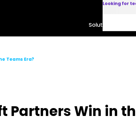
Looking for t
Solutions
Product
the Teams Era?
t Partners Win in t