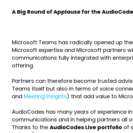
A Big Round of Applause for the AudioCodes
Microsoft Teams has radically opened up the o
Microsoft expertise and Microsoft partners wit
communications fully integrated with enterpr
offering.
Partners can therefore become trusted advisor
Teams itself but also in terms of voice connec
and
Meeting Insights
) that add value to Micr
AudioCodes has many years of experience in de
communications and in helping partners all o
Thanks to the
AudioCodes Live portfolio
of s