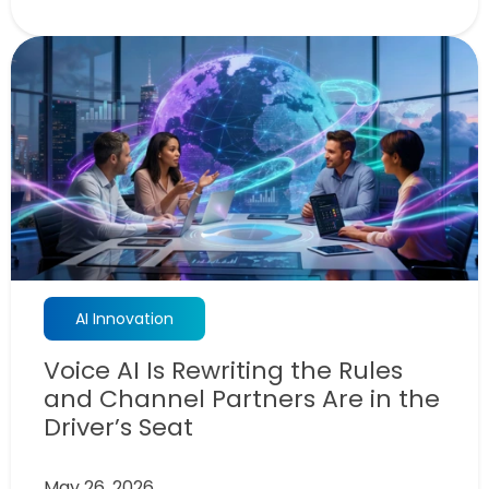
AI Innovation
Voice AI Is Rewriting the Rules
and Channel Partners Are in the
Driver’s Seat
May 26, 2026