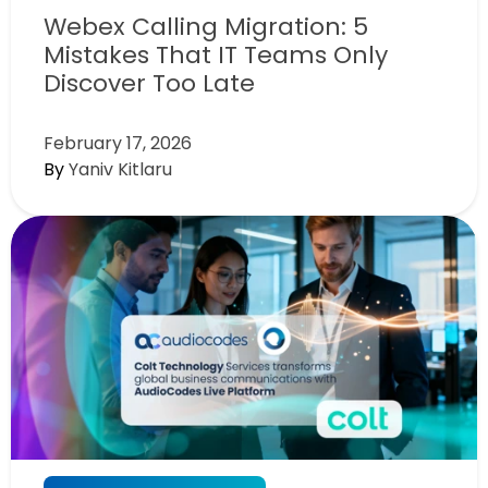
Webex Calling Migration: 5
Mistakes That IT Teams Only
Discover Too Late
February 17, 2026
By
Yaniv Kitlaru