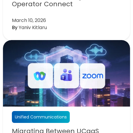
Operator Connect
March 10, 2026
By
Yaniv Kitlaru
Unified Communications
Migrating Between UCaaS