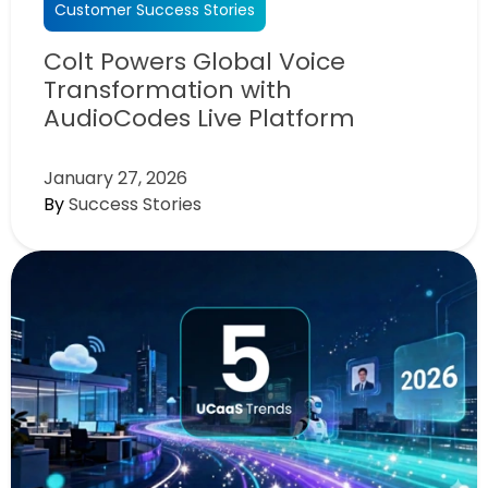
Customer Success Stories
Colt Powers Global Voice
Transformation with
AudioCodes Live Platform
January 27, 2026
By
Success Stories