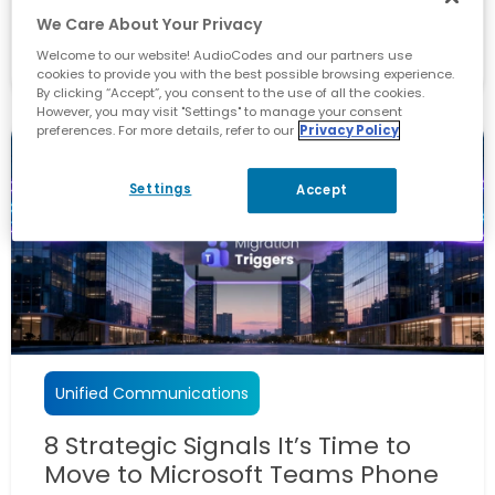
We Care About Your Privacy
April 28, 2026
Welcome to our website! AudioCodes and our partners use
By
Vikas Kumar
cookies to provide you with the best possible browsing experience.
By clicking “Accept”, you consent to the use of all the cookies.
However, you may visit "Settings" to manage your consent
preferences. For more details, refer to our
Privacy Policy
Settings
Accept
Unified Communications
8 Strategic Signals It’s Time to
Move to Microsoft Teams Phone