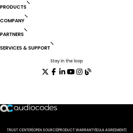
PRODUCTS
COMPANY
PARTNERS
SERVICES & SUPPORT
Stay in the loop
Join our distribution list
TRUST CENTER
OPEN SOURCE
PRODUCT WARRANTY
EULA AGREEMENT