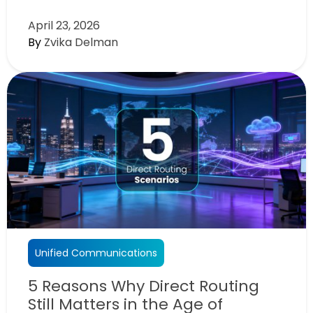
April 23, 2026
By
Zvika Delman
Unified Communications
5 Reasons Why Direct Routing
Still Matters in the Age of