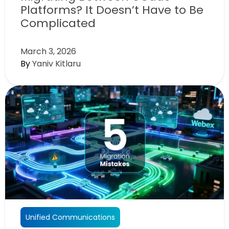
Platforms? It Doesn’t Have to Be
Complicated
March 3, 2026
By
Yaniv Kitlaru
Unified Communications