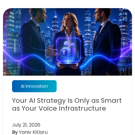
AI Innovation
Your AI Strategy Is Only as Smart
as Your Voice Infrastructure
July 21, 2026
By
Yaniv Kitlaru