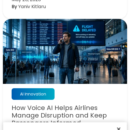
By
Yaniv Kitlaru
AI Innovation
How Voice AI Helps Airlines
Manage Disruption and Keep
Passengers Informed