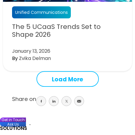
Unified Communications
The 5 UCaaS Trends Set to
Shape 2026
January 13, 2026
By
Zvika Delman
Load More
Share on
Share
Share
Share
Share
on
on
on
on
facebook
linkedin
twitter
email
Get in Touch
Ask Us
SOLUTIONS