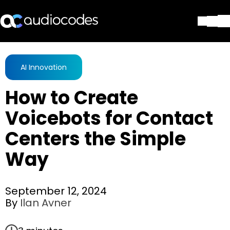
Solutions
Products & Applications
AI Innovation
Partners
How to Create
Services & Support
Company
Voicebots for Contact
Blog
Centers the Simple
Library
Contact Us
Way
Stay in the loop
September 12, 2024
By
Ilan Avner
Join our distribution list