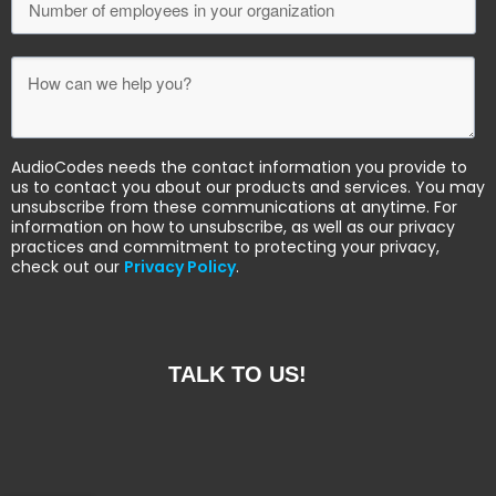
AudioCodes needs the contact information you provide to
us to contact you about our products and services. You may
unsubscribe from these communications at anytime. For
information on how to unsubscribe, as well as our privacy
practices and commitment to protecting your privacy,
check out our
Privacy Policy
.