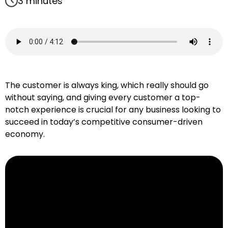
3 minutes
The customer is always king, which really should go
without saying, and giving every customer a top-
notch experience is crucial for any business looking to
succeed in today’s competitive consumer-driven
economy.