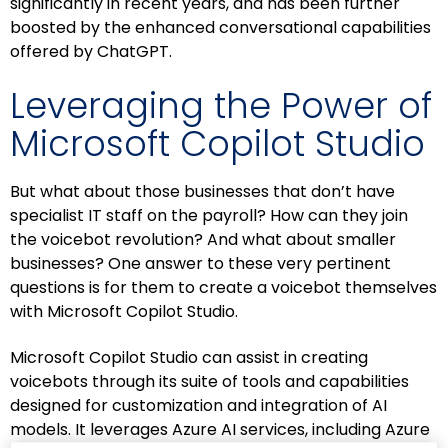
significantly in recent years, and has been further
boosted by the enhanced conversational capabilities
offered by ChatGPT.
Leveraging the Power of
Microsoft Copilot Studio
But what about those businesses that don’t have
specialist IT staff on the payroll? How can they join
the voicebot revolution? And what about smaller
businesses? One answer to these very pertinent
questions is for them to create a voicebot themselves
with Microsoft Copilot Studio.
Microsoft Copilot Studio can assist in creating
voicebots through its suite of tools and capabilities
designed for customization and integration of AI
models. It leverages Azure AI services, including Azure