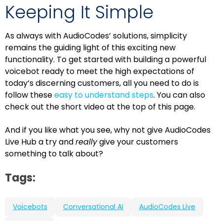
Keeping It Simple
As always with AudioCodes’ solutions, simplicity
remains the guiding light of this exciting new
functionality. To get started with building a powerful
voicebot ready to meet the high expectations of
today’s discerning customers, all you need to do is
follow these
easy to understand steps
. You can also
check out the short video at the top of this page.
And if you like what you see, why not give AudioCodes
Live Hub a try and
really
give your customers
something to talk about?
Tags:
Voicebots
Conversational AI
AudioCodes Live