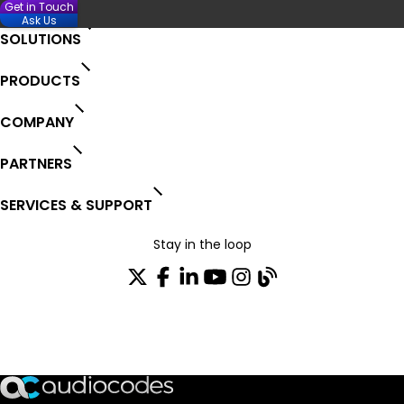
Get in Touch
Ask Us
SOLUTIONS
PRODUCTS
COMPANY
PARTNERS
SERVICES & SUPPORT
Stay in the loop
Join our distribution list