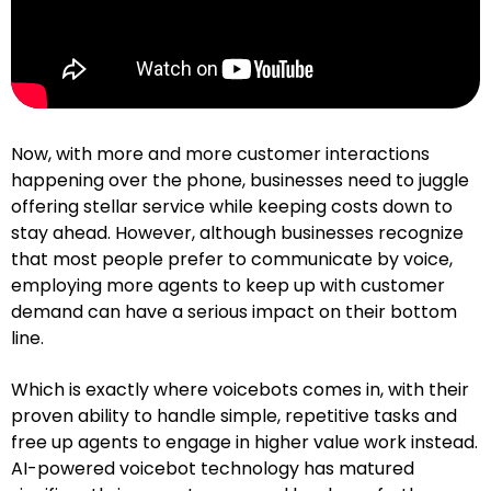
Now, with more and more customer interactions
happening over the phone, businesses need to juggle
offering stellar service while keeping costs down to
stay ahead. However, although businesses recognize
that most people prefer to communicate by voice,
employing more agents to keep up with customer
demand can have a serious impact on their bottom
line.
Which is exactly where voicebots comes in, with their
proven ability to handle simple, repetitive tasks and
free up agents to engage in higher value work instead.
AI-powered voicebot technology has matured