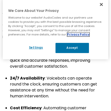
Bot Service and Azure Cognitive Services, which
provide the necessary tools for building, deploying
We Care About Your Privacy
and managing voicebots.
Welcome to our website! AudioCodes and our partners use
cookies to provide you with the best possible browsing experience.
Creating and deploying a voicebot using Microsoft
By clicking “Accept”, you consent to the use of all the cookies.
Copilot Studio offers a number of key benefits,
However, you may visit "Settings" to manage your consent
preferences. For more details, refer to our
Privacy Policy
including:
Settings
Enhanced Customer Service
: Voicebots can
Accept
handle customer inquiries efficiently, providing
quick and accurate responses, improving
overall customer satisfaction.
24/7 Availability
: Voicebots can operate
round the clock, ensuring customers can get
assistance at any time without the need for
human intervention.
Cost Efficiency
: Automating customer