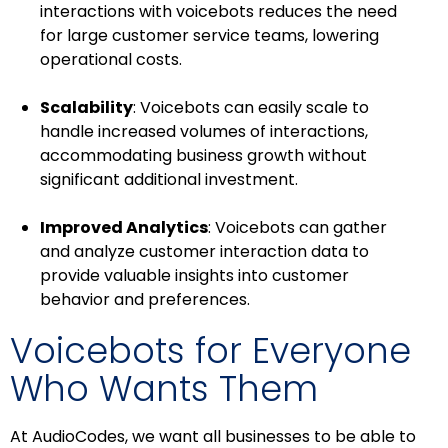
interactions with voicebots reduces the need
for large customer service teams, lowering
operational costs.
Scalability
: Voicebots can easily scale to
handle increased volumes of interactions,
accommodating business growth without
significant additional investment.
Improved Analytics
: Voicebots can gather
and analyze customer interaction data to
provide valuable insights into customer
behavior and preferences.
Voicebots for Everyone
Who Wants Them
At AudioCodes, we want all businesses to be able to