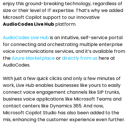
enjoy this ground-breaking technology, regardless of
size or their level of IT expertise. That’s why we added
Microsoft Copilot support to our innovative
AudioCodes Live Hub
platform.
AudioCodes Live Hub
is an intuitive, self-service portal
for connecting and orchestrating multiple enterprise
voice communications services, and it’s available from
the
Azure Marketplace
or
directly from us
here at
AudioCodes.
With just a few quick clicks and only a few minutes of
work, Live Hub enables businesses like yours to easily
connect voice engagement channels like SIP trunks,
business voice applications like Microsoft Teams and
contact centers like Dynamics 365. And now,
Microsoft Copilot Studio has also been added to the
mix, enhancing the customer experience even further.