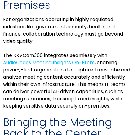
Premises
For organizations operating in highly regulated
industries like government, security, health and
finance, collaboration technology must go beyond
video quality.
The RXVCam360 integrates seamlessly with
AudioCodes Meeting Insights On-Prem
, enabling
privacy-first organizations to capture, transcribe and
analyze meeting content accurately and efficiently
within their own infrastructure. This means IT teams
can deliver powerful AI-driven capabilities, such as
meeting summaries, transcripts and insights, while
keeping sensitive data securely on-premises.
Bringing the Meeting
Back to the Center