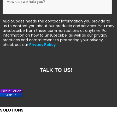
AudioCodes needs the contact information you provide to
us to contact you about our products and services. You may
unsubscribe from these communications at anytime. For
information on how to unsubscribe, as well as our privacy
practices and commitment to protecting your privacy,
check out our
Privacy Policy
.
Get in Touch
Ask Us
SOLUTIONS