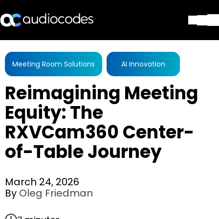
Solutions
Products & Applications
Meeting Room Solutions
AI Innovation
Partners
Reimagining Meeting
Services & Support
Company
Equity: The
Blog
RXVCam360 Center-
Library
Contact Us
of-Table Journey
Stay in the loop
March 24, 2026
By
Oleg Friedman
Join our distribution list