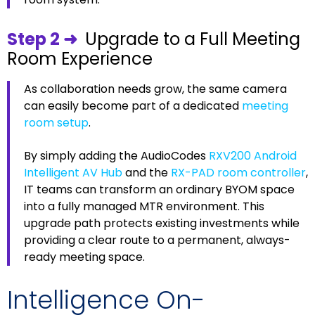
Step 2 ➜
Upgrade to a Full Meeting
Room Experience
As collaboration needs grow, the same camera
can easily become part of a dedicated
meeting
room setup
.
By simply adding the AudioCodes
RXV200 Android
Intelligent AV Hub
and the
RX-PAD room controller
,
IT teams can transform an ordinary BYOM space
into a fully managed MTR environment. This
upgrade path protects existing investments while
providing a clear route to a permanent, always-
ready meeting space.
Intelligence On-