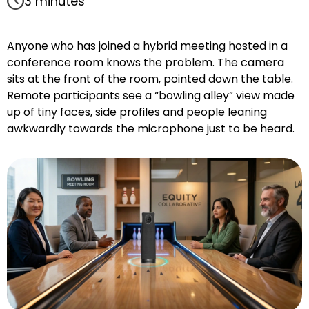
3 minutes
Anyone who has joined a hybrid meeting hosted in a
conference room knows the problem. The camera
sits at the front of the room, pointed down the table.
Remote participants see a “bowling alley” view made
up of tiny faces, side profiles and people leaning
awkwardly towards the microphone just to be heard.