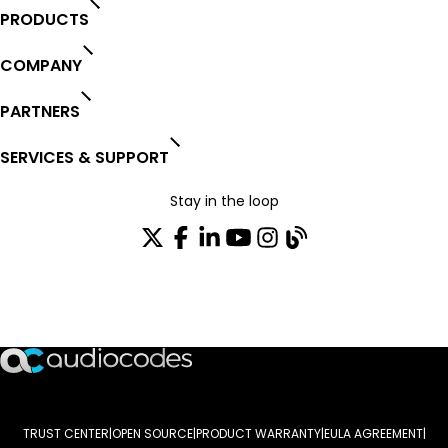
PRODUCTS
COMPANY
PARTNERS
SERVICES & SUPPORT
Stay in the loop
Join our distribution list
TRUST CENTER
OPEN SOURCE
PRODUCT WARRANTY
EULA AGREEMENT