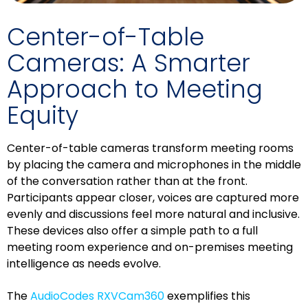
Center-of-Table
Cameras: A Smarter
Approach to Meeting
Equity
Center-of-table cameras transform meeting rooms
by placing the camera and microphones in the middle
of the conversation rather than at the front.
Participants appear closer, voices are captured more
evenly and discussions feel more natural and inclusive.
These devices also offer a simple path to a full
meeting room experience and on-premises meeting
intelligence as needs evolve.
The
AudioCodes RXVCam360
exemplifies this