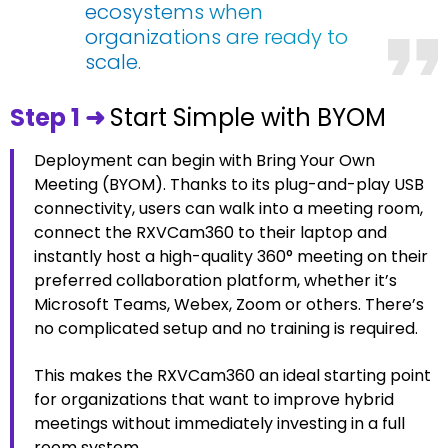
ecosystems when
organizations are ready to
scale.
Step 1 ➜
Start Simple with BYOM
Deployment can begin with Bring Your Own
Meeting (BYOM). Thanks to its plug-and-play USB
connectivity, users can walk into a meeting room,
connect the RXVCam360 to their laptop and
instantly host a high-quality 360° meeting on their
preferred collaboration platform, whether it’s
Microsoft Teams, Webex, Zoom or others. There’s
no complicated setup and no training is required.
This makes the RXVCam360 an ideal starting point
for organizations that want to improve hybrid
meetings without immediately investing in a full
room system.