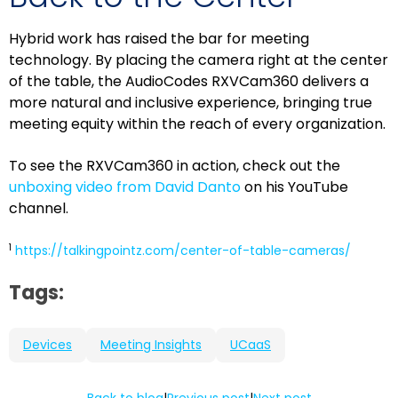
Hybrid work has raised the bar for meeting
technology. By placing the camera right at the center
of the table, the AudioCodes RXVCam360 delivers a
more natural and inclusive experience, bringing true
meeting equity within the reach of every organization.
To see the RXVCam360 in action, check out the
unboxing video from David Danto
on his YouTube
channel.
1
https://talkingpointz.com/center-of-table-cameras/
Tags:
Devices
Meeting Insights
UCaaS