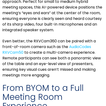
approach. Perfect for small to medium hybrid
meeting spaces, this AI-powered device positions the
meeting’s “eyes and ears” at the center of the room,
ensuring everyone is clearly seen and heard courtesy
of its sharp video, four built-in microphones and an
integrated speaker system.
Even better, the RXVCam360 can be paired with a
front-of-room camera such as the
AudioCodes
RXVCam50
to create a multi-camera experience.
Remote participants can see both a panoramic view
of the table and an eye-level view of presenters,
ensuring key visual cues aren’t missed and making
meetings more engaging.
From BYOM to a Full
Meeting Room
Experience