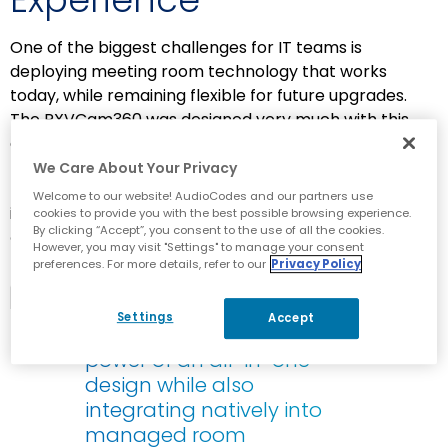
One of the biggest challenges for IT teams is
deploying meeting room technology that works
today, while remaining flexible for future upgrades.
The RXVCam360 was designed very much with this
evolution in mind.
We Care About Your Privacy
Top industry analyst David Danto
highlights the
Welcome to our website! AudioCodes and our partners use
importance of this flexibility in
Center of Table Video
cookies to provide you with the best possible browsing experience.
By clicking “Accept”, you consent to the use of all the cookies.
Cameras
, TalkingPointz, November 2025.
He writes:
1
However, you may visit "Settings" to manage your consent
preferences. For more details, refer to our
Privacy Policy
Hybrid solutions, such as
the AudioCodes offering…
Settings
Accept
[deliver] the self-contained
power of an all-in-one
design while also
integrating natively into
managed room