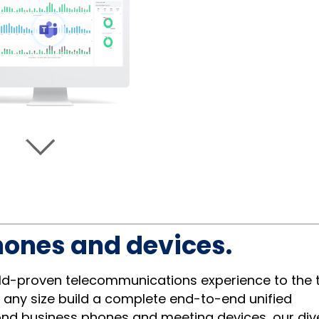
hones and devices.
eld-proven telecommunications experience to the t
 any size build a complete end-to-end unified
ond business phones and meeting devices, our div