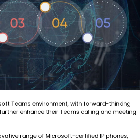
osoft Teams environment, with forward-thinking
o further enhance their Teams calling and meeting
ative range of Microsoft-certified IP phones,