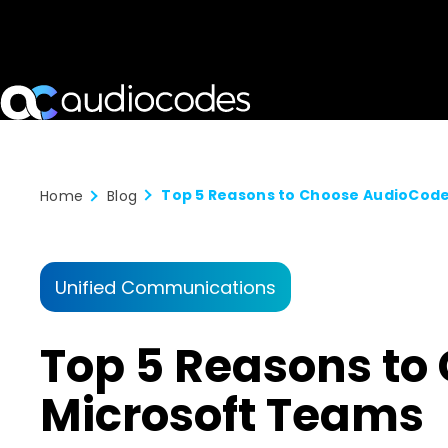
Home
Blog
Unified Communications
Top 5 Reasons to
Microsoft Teams