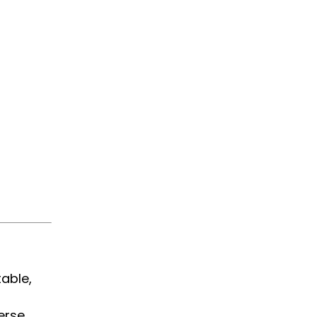
able,
erse