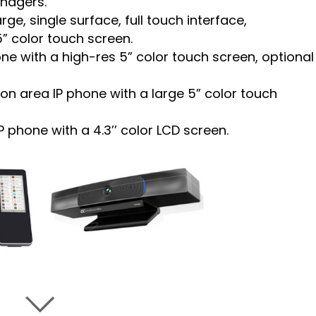
anagers.
ge, single surface, full touch interface,
5” color touch screen.
e with a high-res 5” color touch screen, optional
n area IP phone with a large 5” color touch
phone with a 4.3’’ color LCD screen.