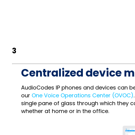
3
Centralized device 
AudioCodes IP phones and devices can be 
our
One Voice Operations Center (OVOC)
single pane of glass through which they
whether at home or in the office.