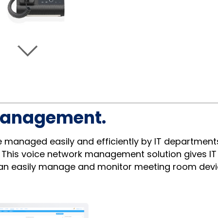
management.
managed easily and efficiently by IT department
. This voice network management solution gives IT 
 can easily manage and monitor meeting room devi