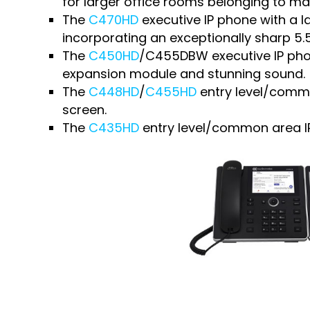
for larger office rooms belonging to m
The
C470HD
executive IP phone with a lar
incorporating an exceptionally sharp 5.
The
C450HD
/C455DBW executive IP phon
expansion module and stunning sound.
The
C448HD
/
C455HD
entry level/commo
screen.
The
C435HD
entry level/common area IP 