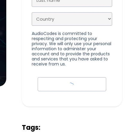
AudioCodes is committed to
respecting and protecting your
privacy. We will only use your personal
information to administer your
account and to provide the products
and services that you have asked to
receive from us.
Tags: