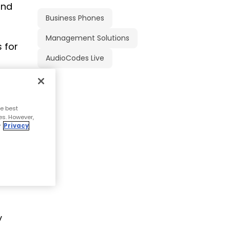
and
Business Phones
Management Solutions
 for
AudioCodes Live
e best
es. However,
r
Privacy
n the
y