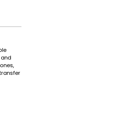
ble
y and
hones,
transfer