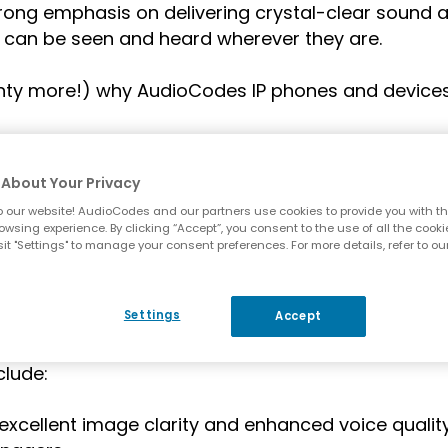
ong emphasis on delivering crystal-clear sound 
 can be seen and heard wherever they are.
lenty more!) why AudioCodes IP phones and devices
About Your Privacy
 our website! AudioCodes and our partners use cookies to provide you with th
owsing experience. By clicking “Accept”, you consent to the use of all the cooki
n.
it "Settings" to manage your consent preferences. For more details, refer to ou
, certification by Microsoft means that AudioCodes
Settings
Accept
 seamlessly integrate with Microsoft Teams for an
audio, video and content sharing – at home and i
clude:
excellent image clarity and enhanced voice qualit