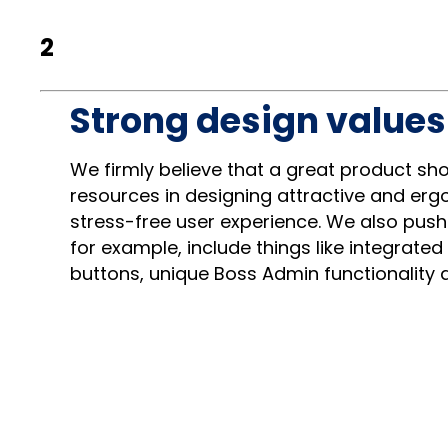
2
Strong design values 
We firmly believe that a great product sh
resources in designing attractive and ergo
stress-free user experience. We also push
for example, include things like integrated
buttons, unique Boss Admin functionality a