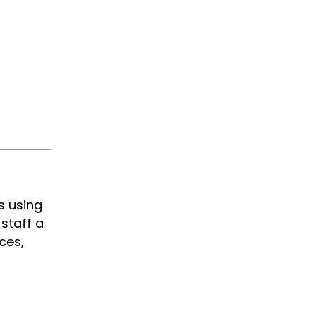
s using
staff a
ces,