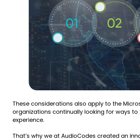
These considerations also apply to the Micr
organizations continually looking for ways t
experience.
That’s why we at AudioCodes created an innov