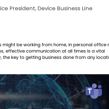
Vice President, Device Business Line
s might be working from home, in personal office
, effective communication at all times is a vital
y, the key to getting business done from any locati