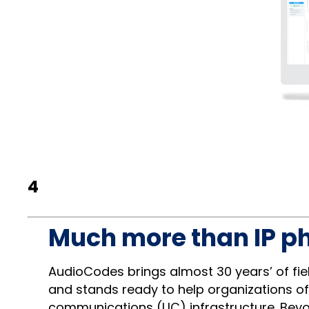
4
Much more than IP p
AudioCodes brings almost 30 years’ of fi
and stands ready to help organizations of
communications (UC) infrastructure. Bey