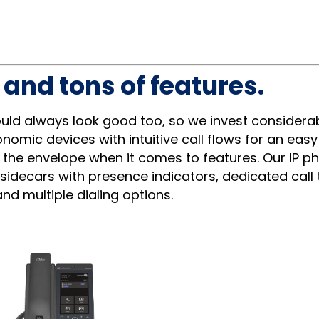
and tons of features.
ould always look good too, so we invest considera
nomic devices with intuitive call flows for an eas
 the envelope when it comes to features. Our IP p
 sidecars with presence indicators, dedicated call 
nd multiple dialing options.