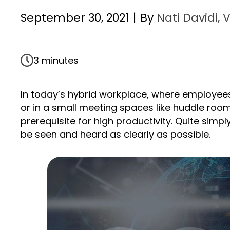
September 30, 2021
|
By
Nati Davidi, 
3 minutes
In today’s hybrid workplace, where employee
or in a small meeting spaces like huddle rooms
prerequisite for high productivity. Quite simpl
be seen and heard as clearly as possible.