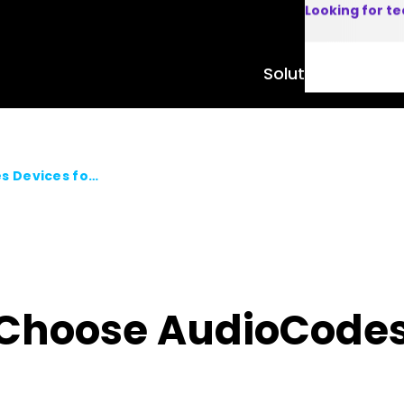
Looking for t
Solutions
Product
Top 5 Reasons to Choose AudioCodes Devices for Microsoft Teams
 Choose AudioCodes