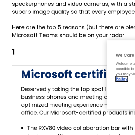
speakerphones and video cameras, with a str
superb image quality so that every employee
Here are the top 5 reasons (but there are p
Microsoft Teams should be on your radar.
1
We Care 
Welcome to
possible br
Microsoft certificatio
you may vis
Policy
Deservedly taking the top spot in our list
business phones and meeting devices will
optimized meeting experience – including 
office. Our Microsoft-certified products in
The RXV80 video collaboration bar with 