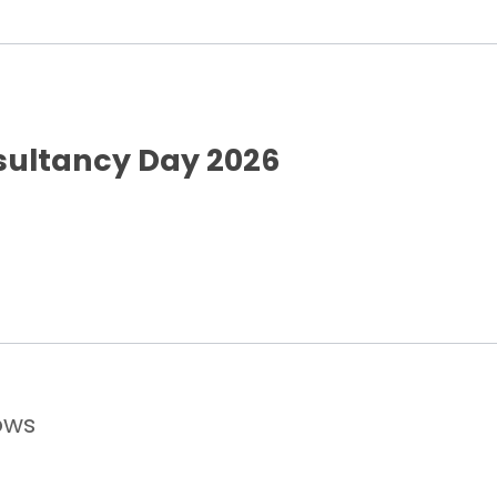
ultancy Day 2026
ows