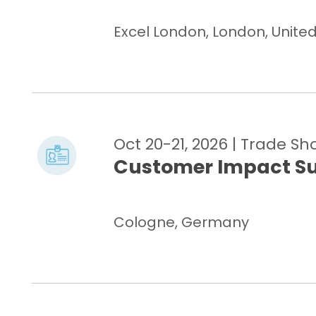
Excel London, London, Unit
Oct 20-21, 2026
| Trade Sh
Customer Impact S
Cologne, Germany