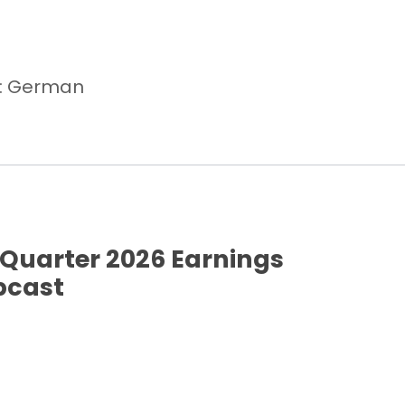
e: German
Quarter 2026 Earnings
bcast