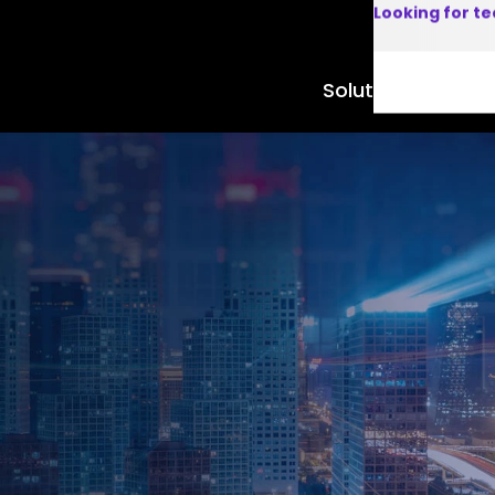
Looking for t
Solutions
Product