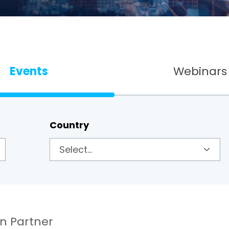
Events
Webinars
Country
on Partner