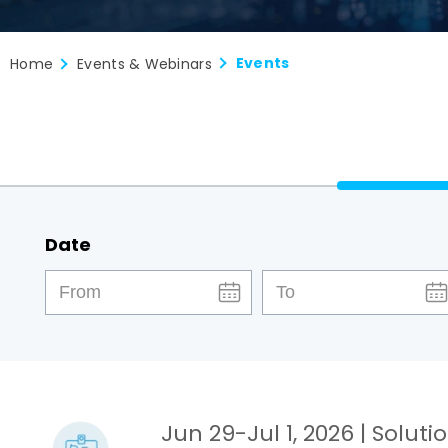
Events
Home
Events & Webinars
Date
Jun 29-Jul 1, 2026
| Soluti