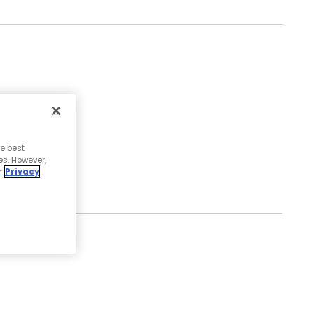
Read More
e best
es. However,
r
Privacy
Read More