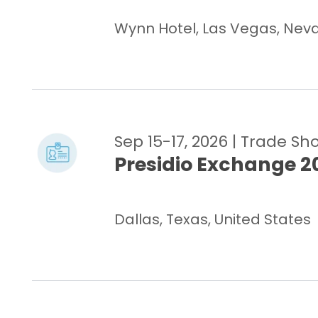
Wynn Hotel, Las Vegas, Nevad
Sep 15-17, 2026
| Trade Sh
Presidio Exchange 2
Dallas, Texas, United States