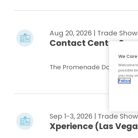
Aug 20, 2026
| Trade Show
Contact Centre Sum
We Care 
Welcome to
The Promenade Docklands, Me
possible br
you may vis
Policy
Sep 1-3, 2026
| Trade Show
Xperience (Las Vega