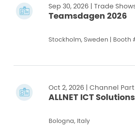
Sep 30, 2026
| Trade Show
Teamsdagen 2026
Stockholm, Sweden | Booth 
Oct 2, 2026
| Channel Par
ALLNET ICT Solutions
Bologna, Italy