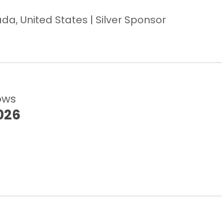
a, United States | Silver Sponsor
ows
026