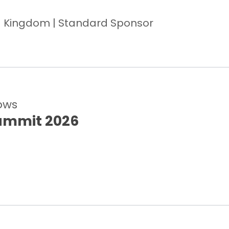
ed Kingdom | Standard Sponsor
ows
ummit 2026