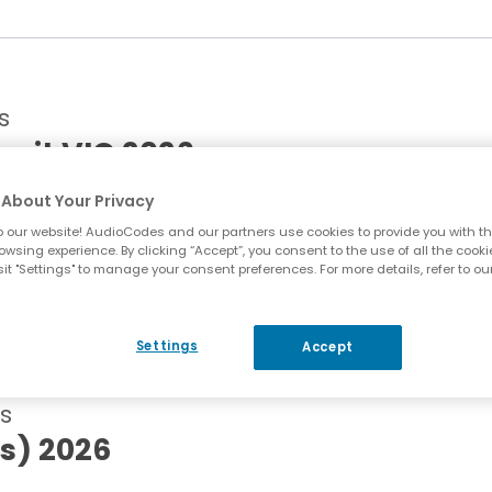
s
mit VIC 2026
About Your Privacy
 our website! AudioCodes and our partners use cookies to provide you with th
lbourne, Australia | Panel Partner
owsing experience. By clicking “Accept”, you consent to the use of all the cooki
it "Settings" to manage your consent preferences. For more details, refer to ou
Settings
Accept
s
s) 2026