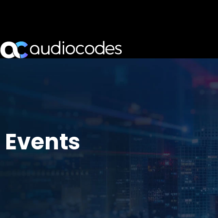
Events