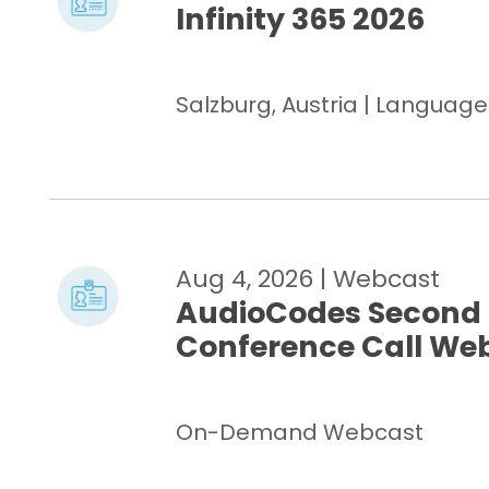
Infinity 365 2026
Salzburg, Austria | Languag
Aug 4, 2026
| Webcast
AudioCodes Second 
Conference Call We
On-Demand Webcast