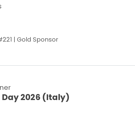
s
#221 | Gold Sponsor
tner
 Day 2026 (Italy)