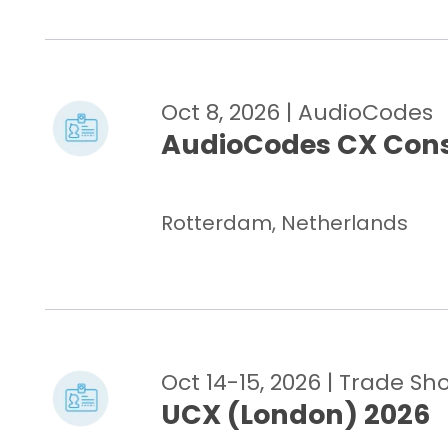
Oct 8, 2026
| AudioCodes
AudioCodes CX Cons
Rotterdam, Netherlands
Oct 14-15, 2026
| Trade Sh
UCX (London) 2026