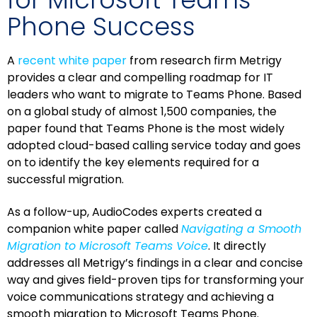
Phone Success
A
recent white paper
from research firm Metrigy
provides a clear and compelling roadmap for IT
leaders who want to migrate to Teams Phone. Based
on a global study of almost 1,500 companies, the
paper found that Teams Phone is the most widely
adopted cloud-based calling service today and goes
on to identify the key elements required for a
successful migration.
As a follow-up, AudioCodes experts created a
companion white paper called
Navigating a Smooth
Migration to Microsoft Teams Voice
. It directly
addresses all Metrigy’s findings in a clear and concise
way and gives field-proven tips for transforming your
voice communications strategy and achieving a
smooth migration to Microsoft Teams Phone.