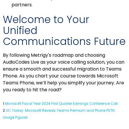
partners.
Welcome to Your
Unified
Communications Future
By following Metrigy's roadmap and choosing
AudioCodes Live as your voice calling solution, you can
ensure a smooth and successful migration to Teams
Phone. As you chart your course towards Microsoft
Teams Phone, we’ll help you simplify your journey. Are
you ready to hit the road?
1
Microsoft Fiscal Year 2024 First Quarter Earnings Conference Call
2
UC Today: Microsoft Reveals Teams Premium and Phone PSTN
Usage Figures