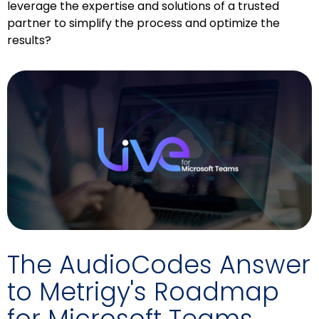
leverage the expertise and solutions of a trusted
partner to simplify the process and optimize the
results?
The AudioCodes Answer
to Metrigy's Roadmap
for Microsoft Teams