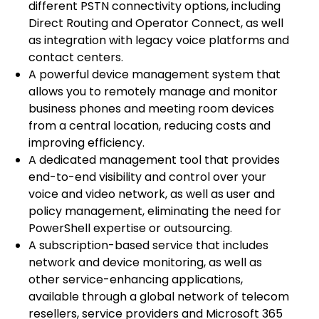
different PSTN connectivity options, including
Direct Routing and Operator Connect, as well
as integration with legacy voice platforms and
contact centers.
A powerful device management system that
allows you to remotely manage and monitor
business phones and meeting room devices
from a central location, reducing costs and
improving efficiency.
A dedicated management tool that provides
end-to-end visibility and control over your
voice and video network, as well as user and
policy management, eliminating the need for
PowerShell expertise or outsourcing.
A subscription-based service that includes
network and device monitoring, as well as
other service-enhancing applications,
available through a global network of telecom
resellers, service providers and Microsoft 365