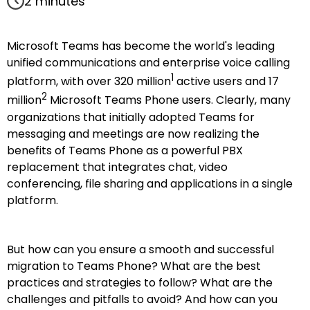
2 minutes
Microsoft Teams has become the world's leading
unified communications and enterprise voice calling
1
platform, with over 320 million
active users and 17
2
million
Microsoft Teams Phone users. Clearly, many
organizations that initially adopted Teams for
messaging and meetings are now realizing the
benefits of Teams Phone as a powerful PBX
replacement that integrates chat, video
conferencing, file sharing and applications in a single
platform.
But how can you ensure a smooth and successful
migration to Teams Phone? What are the best
practices and strategies to follow? What are the
challenges and pitfalls to avoid? And how can you