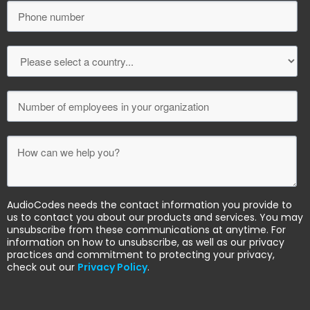
AudioCodes needs the contact information you provide to
us to contact you about our products and services. You may
unsubscribe from these communications at anytime. For
information on how to unsubscribe, as well as our privacy
practices and commitment to protecting your privacy,
check out our
Privacy Policy
.