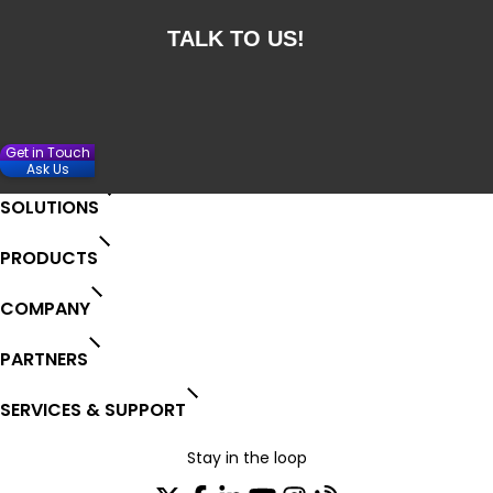
Get in Touch
Ask Us
SOLUTIONS
PRODUCTS
COMPANY
PARTNERS
SERVICES & SUPPORT
Stay in the loop