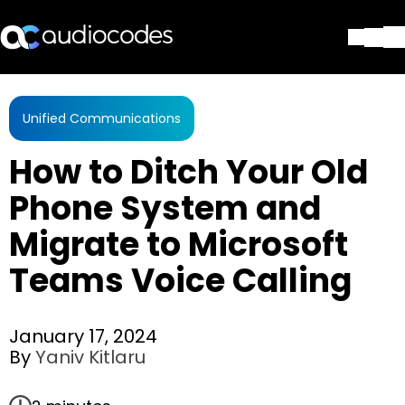
Solutions
Products & Applications
Unified Communications
Partners
How to Ditch Your Old
Services & Support
Company
Phone System and
Blog
Migrate to Microsoft
Library
Contact Us
Teams Voice Calling
Stay in the loop
January 17, 2024
By
Yaniv Kitlaru
Join our distribution list