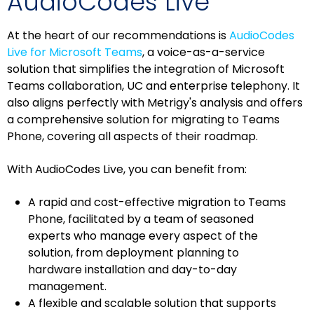
AudioCodes Live
At the heart of our recommendations is
AudioCodes
Live for Microsoft Teams
, a voice-as-a-service
solution that simplifies the integration of Microsoft
Teams collaboration, UC and enterprise telephony. It
also aligns perfectly with Metrigy's analysis and offers
a comprehensive solution for migrating to Teams
Phone, covering all aspects of their roadmap.
With AudioCodes Live, you can benefit from:
A rapid and cost-effective migration to Teams
Phone, facilitated by a team of seasoned
experts who manage every aspect of the
solution, from deployment planning to
hardware installation and day-to-day
management.
A flexible and scalable solution that supports