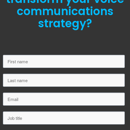
communications
strategy?