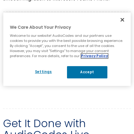
White Paper
We Care About Your Privacy
Welcome to our website! AudioCodes and our partners use
The Five Key Value Pillars for True
cookies to provide you with the best possible browsing experience.
Teams Success
By clicking “Accept”, you consent to the use of all the cookies.
However, you may visit "Settings" to manage your consent
preferences. For more details, refer to our
Privacy Policy
Get instant access to the white paper and uncover
incisive answers to these crucial questions and much
Settings
Accept
more.
DOWNLOAD NOW
Get It Done with