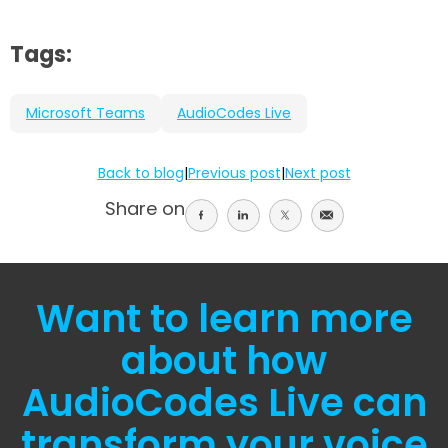
Tags:
Microsoft Teams
AudioCodes Live
Back to blog
|
Previous post
|
Next post
Share on
Share
Share
Share
Share
on
on
on
on
facebook
linkedin
twitter
email
Want to learn more
about how
AudioCodes Live can
transform your voice