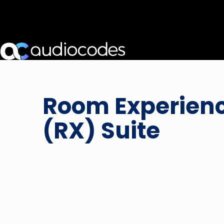
Room Experien
(RX) Suite