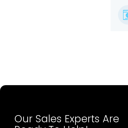
Our Sales Experts Are