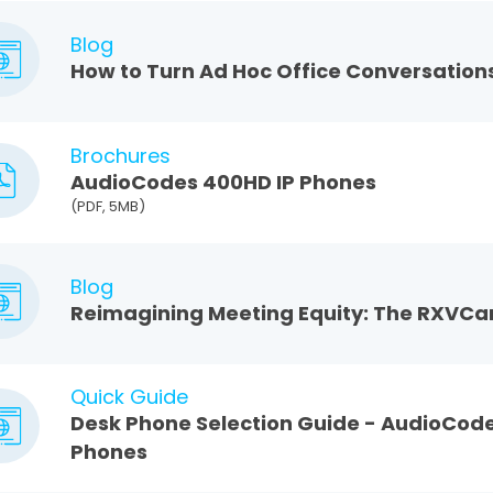
Blog
How to Turn Ad Hoc Office Conversations
Brochures
AudioCodes 400HD IP Phones
(PDF, 5MB)
Blog
Reimagining Meeting Equity: The RXVC
Quick Guide
Desk Phone Selection Guide - AudioCod
Phones