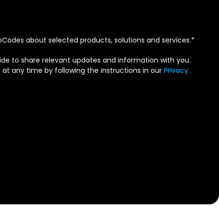
Codes about selected products, solutions and services.
*
de to share relevant updates and information with you.
 any time by following the instructions in our
Privacy