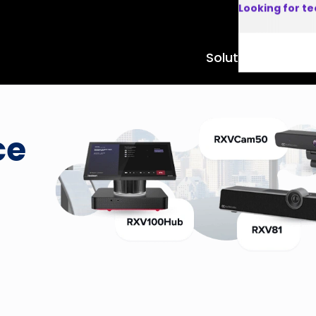
Looking for t
Solutions
Product
ce