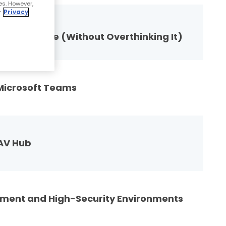
es. However,
r
Privacy
 Desk Phone (Without Overthinking It)
 Microsoft Teams
 AV Hub
ment and High-Security Environments