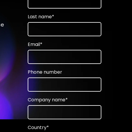
Last name
*
se
Email
*
Phone number
Company name
*
Country
*