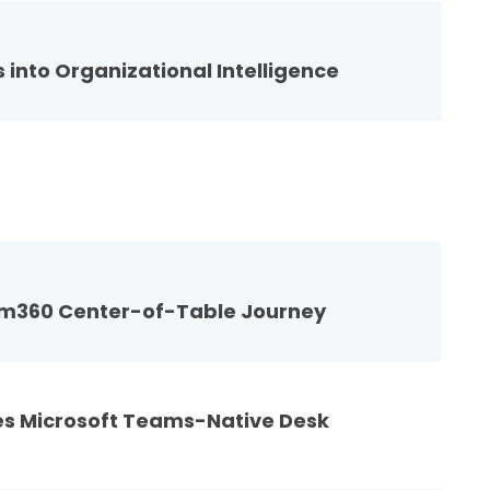
 into Organizational Intelligence
am360 Center-of-Table Journey
es Microsoft Teams-Native Desk