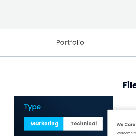
Portfolio
Fi
Type
Marketing
Technical
We Care 
Welcome to