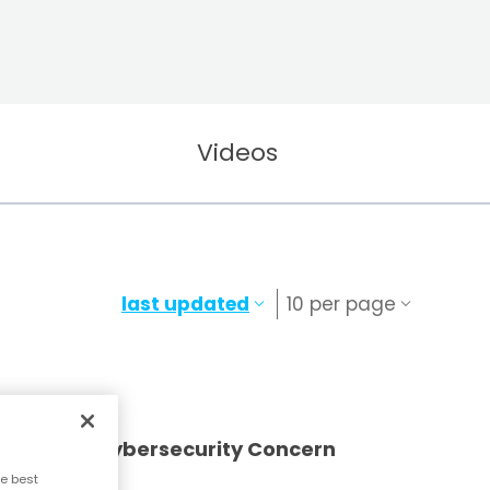
Videos
last updated
10 per page
vernment Cybersecurity Concern
e best