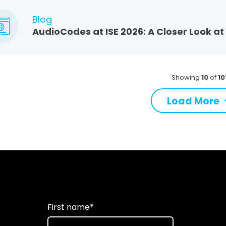
Blog
AudioCodes at ISE 2026: A Closer Look a
Showing
10
of
10
Load More
First name
*