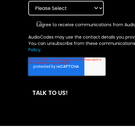
I agree to receive communications from Audio
AudioCodes may use the contact details you provi
You can unsubscribe from these communications at
Policy
.