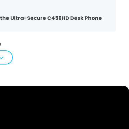
t the Ultra-Secure C456HD Desk Phone
1