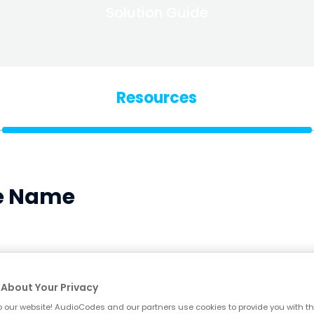
Solution Guide
Resources
le Name
Blog
Why Business Phones Are a Growing Go
About Your Privacy
 our website! AudioCodes and our partners use cookies to provide you with th