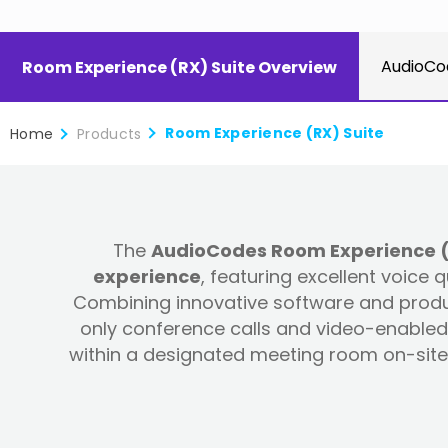
AudioCo
Room Experience (RX) Suite Overview
Room Experience (RX) Suite
Home
Products
The
AudioCodes Room Experience (RX
experience
, featuring excellent voice
Combining innovative software and produc
only conference calls and video-enabled 
within a designated meeting room on-site 