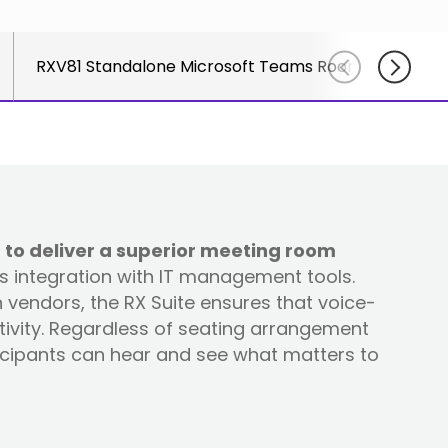
course
else."
Read More
for
Shabt
AudioC
RXV81 Standalone Microsoft Teams Rooms on Andro
Adler
partne
CEO
and
Read 
custom
Sign U
For A
Trainin
 to deliver a superior meeting room
ss integration with IT management tools.
vendors, the RX Suite ensures that voice-
tivity. Regardless of seating arrangement
ticipants can hear and see what matters to