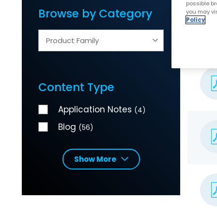
possible br
Browse by Category
you may vis
Policy
Product Family
Content Type
Application Notes
(4)
Blog
(56)
Show More