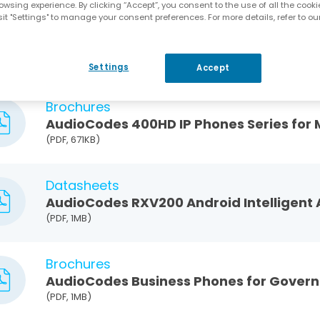
owsing experience. By clicking “Accept”, you consent to the use of all the cooki
it "Settings" to manage your consent preferences. For more details, refer to ou
Blog
How to Choose the Best Microsoft Teams
Settings
Accept
Brochures
AudioCodes 400HD IP Phones Series for
(PDF, 671KB)
Datasheets
AudioCodes RXV200 Android Intelligent
(PDF, 1MB)
Brochures
AudioCodes Business Phones for Govern
(PDF, 1MB)