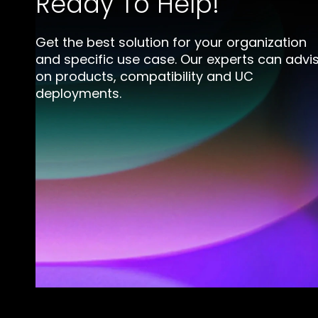
Ready To Help!
Get the best solution for your organization
and specific use case. Our experts can advi
on products, compatibility and UC
deployments.