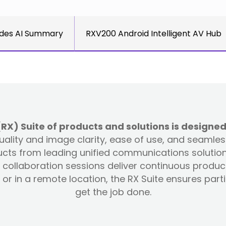
des AI Summary
RXV200 Android Intelligent AV Hub
) Suite of products and solutions is designed
 quality and image clarity, ease of use, and seamle
ts from leading unified communications solution 
collaboration sessions deliver continuous produc
or in a remote location, the RX Suite ensures par
get the job done.