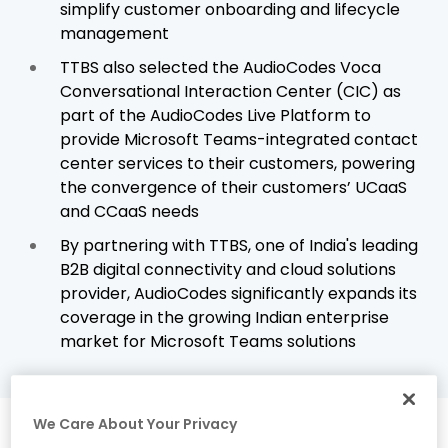
simplify customer onboarding and lifecycle
management
TTBS also selected the AudioCodes Voca
Conversational Interaction Center (CIC) as
part of the AudioCodes Live Platform to
provide Microsoft Teams-integrated contact
center services to their customers, powering
the convergence of their customers’ UCaaS
and CCaaS needs
By partnering with TTBS, one of India's leading
B2B digital connectivity and cloud solutions
provider, AudioCodes significantly expands its
coverage in the growing Indian enterprise
market for Microsoft Teams solutions
We Care About Your Privacy