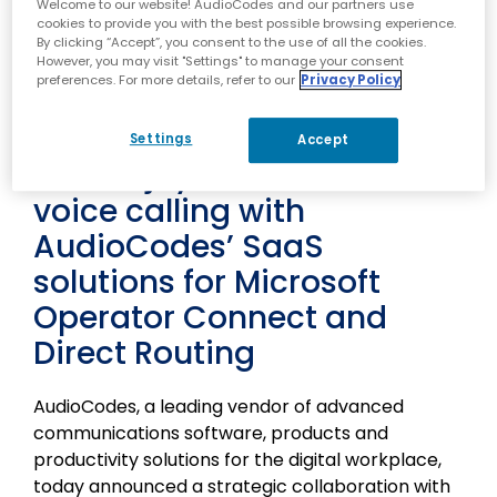
Lod, Israel – March 25, 2024 – AudioCodes
Welcome to our website! AudioCodes and our partners use
cookies to provide you with the best possible browsing experience.
(NASDAQ: AUDC) Press Release
By clicking “Accept”, you consent to the use of all the cookies.
Tata Tele Business Services
However, you may visit "Settings" to manage your consent
preferences. For more details, refer to our
Privacy Policy
(TTBS) enterprise
customers in India can
Settings
Accept
now enjoy Microsoft Teams
voice calling with
AudioCodes’ SaaS
solutions for Microsoft
Operator Connect and
Direct Routing
AudioCodes, a leading vendor of advanced
communications software, products and
productivity solutions for the digital workplace,
today announced a strategic collaboration with