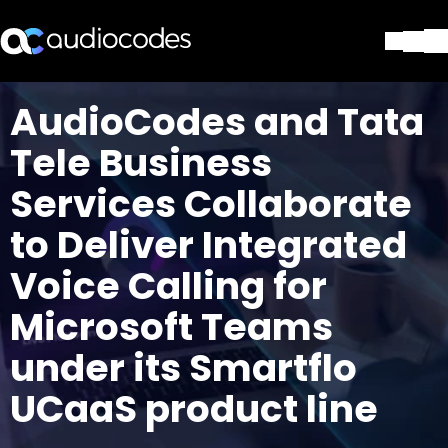
Solutions
AudioCodes and Tata
Products & Applications
Tele Business
Partners
Services & Support
Services Collaborate
Company
to Deliver Integrated
Blog
Library
Voice Calling for
Contact Us
Stay in the loop
Microsoft Teams
under its Smartflo
UCaaS product line
Join our distribution list