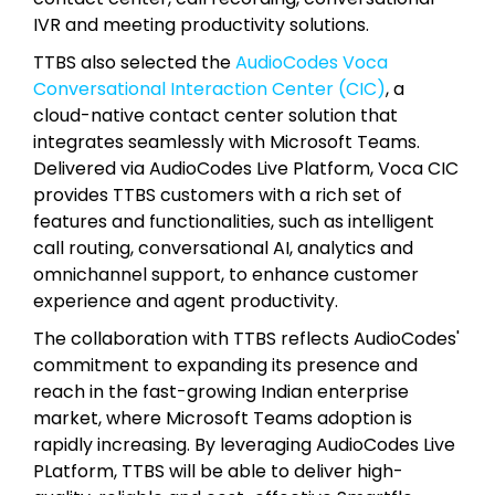
IVR and meeting productivity solutions.
TTBS also selected the
AudioCodes Voca
Conversational Interaction Center (CIC)
, a
cloud-native contact center solution that
integrates seamlessly with Microsoft Teams.
Delivered via AudioCodes Live Platform, Voca CIC
provides TTBS customers with a rich set of
features and functionalities, such as intelligent
call routing, conversational AI, analytics and
omnichannel support, to enhance customer
experience and agent productivity.
The collaboration with TTBS reflects AudioCodes'
commitment to expanding its presence and
reach in the fast-growing Indian enterprise
market, where Microsoft Teams adoption is
rapidly increasing. By leveraging AudioCodes Live
PLatform, TTBS will be able to deliver high-