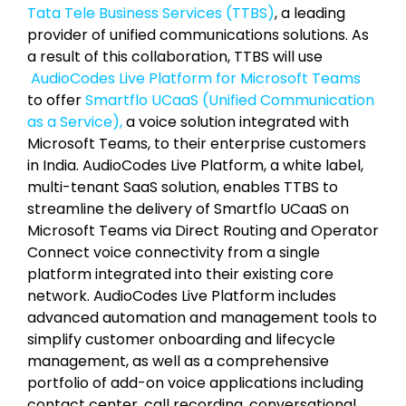
Tata Tele Business Services (TTBS)
, a leading
provider of unified communications solutions. As
a result of this collaboration, TTBS will use
AudioCodes Live Platform for Microsoft Teams
to offer
Smartflo UCaaS (Unified Communication
as a Service),
a voice solution integrated with
Microsoft Teams, to their enterprise customers
in India. AudioCodes Live Platform, a white label,
multi-tenant SaaS solution, enables TTBS to
streamline the delivery of Smartflo UCaaS on
Microsoft Teams via Direct Routing and Operator
Connect voice connectivity from a single
platform integrated into their existing core
network. AudioCodes Live Platform includes
advanced automation and management tools to
simplify customer onboarding and lifecycle
management, as well as a comprehensive
portfolio of add-on voice applications including
contact center, call recording, conversational