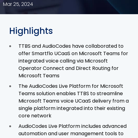
Mar 25, 2024
Highlights
TTBS and AudioCodes have collaborated to
offer Smartflo UCaaS on Microsoft Teams for
integrated voice calling via Microsoft
Operator Connect and Direct Routing for
Microsoft Teams
The AudioCodes Live Platform for Microsoft
Teams solution enables TTBS to streamline
Microsoft Teams voice UCaaS delivery from a
single platform integrated into their existing
core network
AudioCodes Live Platform includes advanced
automation and user management tools to