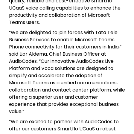
quality, reliable and cost-effective Smartflo
UCaaS voice calling capabilities to enhance the
productivity and collaboration of Microsoft
Teams users.
“We are delighted to join forces with Tata Tele
Business Services to enable Microsoft Teams
Phone connectivity for their customers in India,”
said Lior Aldema, Chief Business Officer at
AudioCodes. “Our innovative AudioCodes Live
Platform and Voca solutions are designed to
simplify and accelerate the adoption of
Microsoft Teams as a unified communications,
collaboration and contact center platform, while
offering a superior user and customer
experience that provides exceptional business
value.”
“We are excited to partner with AudioCodes to
offer our customers Smartflo UCaaS a robust