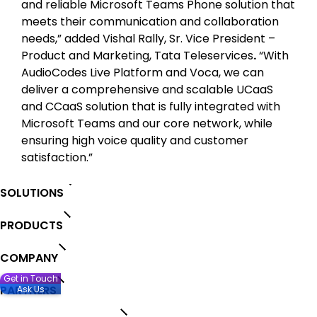
and reliable Microsoft Teams Phone solution that
meets their communication and collaboration
needs,” added Vishal Rally, Sr. Vice President –
Product and Marketing, Tata Teleservices
.
“With
AudioCodes Live Platform and Voca, we can
deliver a comprehensive and scalable UCaaS
and CCaaS solution that is fully integrated with
Microsoft Teams and our core network, while
ensuring high voice quality and customer
satisfaction.”
SOLUTIONS
PRODUCTS
COMPANY
Get in Touch
PARTNERS
Ask Us