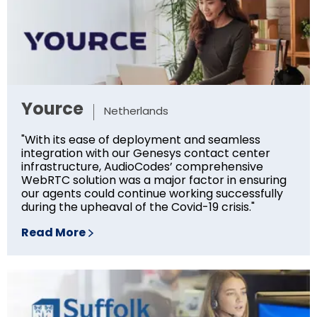
Yource
Netherlands
"With its ease of deployment and seamless
integration with our Genesys contact center
infrastructure, AudioCodes’ comprehensive
WebRTC solution was a major factor in ensuring
our agents could continue working successfully
during the upheaval of the Covid-19 crisis."
Read More