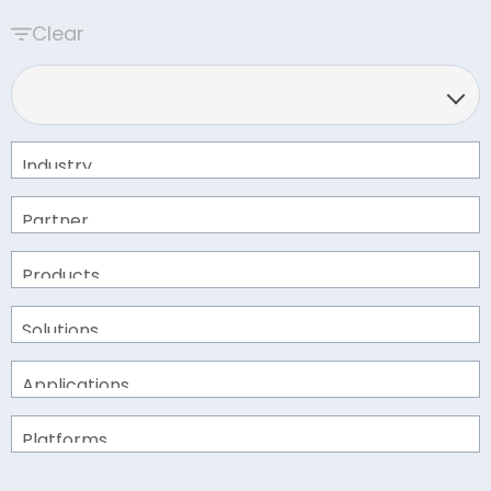
Clear