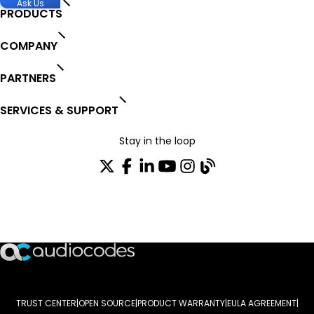
Ask Us
PRODUCTS
COMPANY
PARTNERS
SERVICES & SUPPORT
Stay in the loop
Join our distribution list
TRUST CENTER
OPEN SOURCE
PRODUCT WARRANTY
EULA AGREEMENT