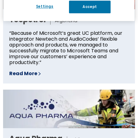
Settings
Accept
Tecpetrol
Argentina
“Because of Microsoft’s great UC platform, our
integrator Newtech and AudioCodes’ flexible
approach and products, we managed to
successfully migrate to Microsoft Teams and
improve our customers’ experience and
productivity.”
Read More