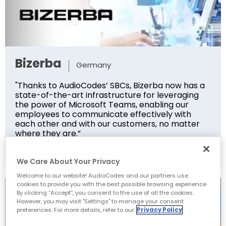
Bizerba
Germany
"Thanks to AudioCodes’ SBCs, Bizerba now has a
state-of-the-art infrastructure for leveraging
the power of Microsoft Teams, enabling our
employees to communicate effectively with
each other and with our customers, no matter
where they are.”
Read More
We Care About Your Privacy
Welcome to our website! AudioCodes and our partners use
cookies to provide you with the best possible browsing experience.
By clicking “Accept”, you consent to the use of all the cookies.
However, you may visit "Settings" to manage your consent
preferences. For more details, refer to our
Privacy Policy