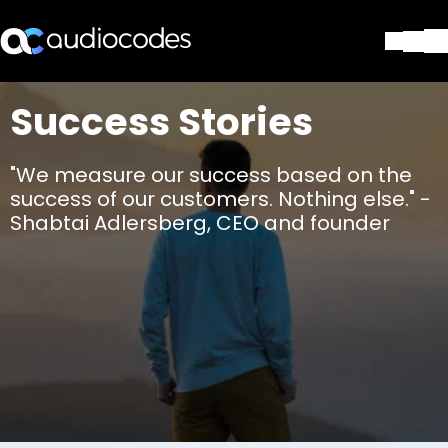
Solutions
Success Stories
Products & Applications
Partners
"We measure our success based on the
Services & Support
success of our customers. Nothing else." -
Company
Shabtai Adlersberg, CEO and founder
Blog
Library
Contact Us
Stay in the loop
Join our distribution list