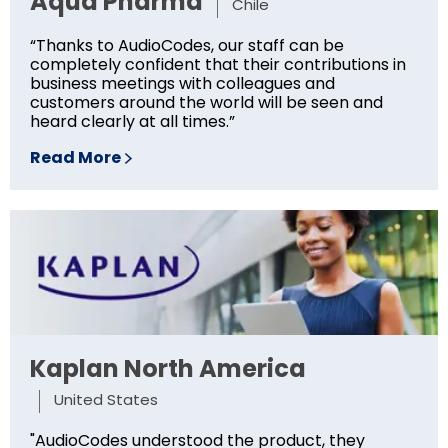
Aqua Pharma
Chile
“Thanks to AudioCodes, our staff can be
completely confident that their contributions in
business meetings with colleagues and
customers around the world will be seen and
heard clearly at all times.”
Read More
Kaplan North America
United States
"AudioCodes understood the product, they