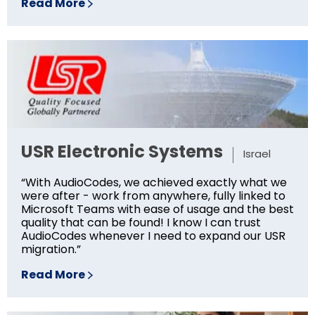
Read More
USR Electronic Systems
Israel
“With AudioCodes, we achieved exactly what we
were after - work from anywhere, fully linked to
Microsoft Teams with ease of usage and the best
quality that can be found! I know I can trust
AudioCodes whenever I need to expand our USR
migration.”
Read More