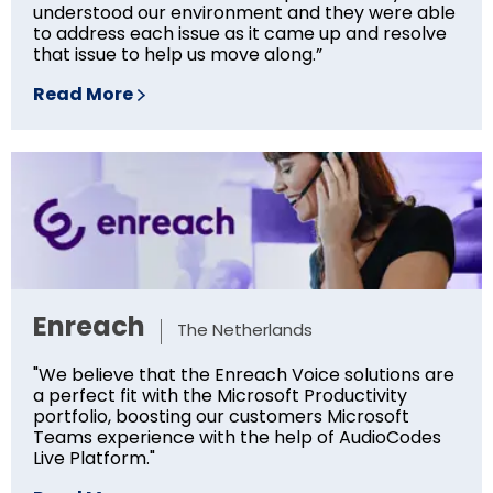
understood our environment and they were able
to address each issue as it came up and resolve
that issue to help us move along.”
Read More
Enreach
The Netherlands
"We believe that the Enreach Voice solutions are
a perfect fit with the Microsoft Productivity
portfolio, boosting our customers Microsoft
Teams experience with the help of AudioCodes
Live Platform."