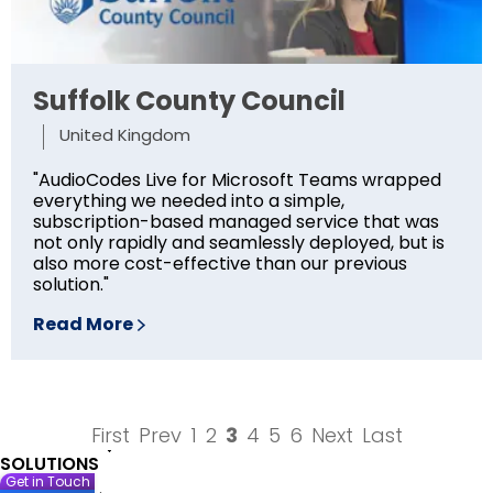
Suffolk County Council
United Kingdom
"AudioCodes Live for Microsoft Teams wrapped
everything we needed into a simple,
subscription-based managed service that was
not only rapidly and seamlessly deployed, but is
also more cost-effective than our previous
solution."
Read More
First
Prev
1
2
3
4
5
6
Next
Last
SOLUTIONS
Get in Touch