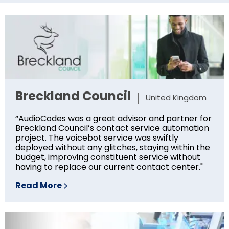
Breckland Council
United Kingdom
“AudioCodes was a great advisor and partner for
Breckland Council’s contact service automation
project. The voicebot service was swiftly
deployed without any glitches, staying within the
budget, improving constituent service without
having to replace our current contact center."
Read More