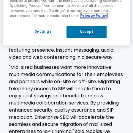
cookies to provide you with the best possible browsing experience.
applications, while maintaining interoperability
By clicking “Accept”, you consent to the use of all the cookies.
and manageability.
However, you may visit "Settings" to manage your consent
preferences. For more details, refer to our
Privacy Policy
E-SBCs also enable employees or partners who
are not on the premises to fully benefit from
Settings
Accept
Alcatel-Lucent
OmniTouch™ My Teamwork
Conferencing and Collaboration
solutions
featuring presence, instant messaging, audio,
video and web conferencing in a secure way.
"Mid-sized businesses want more innovative
multimedia communications for their employees
and partners while on-site or off-site. Migrating
telephony access to SIP will enable them to
enjoy cost savings and benefit from new
multimedia collaboration services. By providing
enhanced security, quality assurance and SIP
mediation, Enterprise SBC will accelerate the
seamless and secure migration of mid-sized
enterprises to SIP Trunking," said Nicolas De