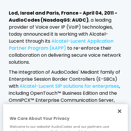
Lod, Israel and Paris, France - April 04, 2011 -
AudioCodes (NasdaqGS: AUDC)
, a leading
provider of Voice over IP (VoIP) technologies,
today announced it is working with Alcatel-
Lucent through its
Alcatel-Lucent Application
Partner Program (AAPP)
to re-enforce their
collaboration on delivering secure voice network
solutions.
The integration of AudioCodes' Mediant family of
Enterprise Session Border Controllers (E-SBCs)
with
Alcatel-Lucent SIP solutions for enterprises
,
including OpenTouch™ Business Edition and the
OmniPCX™ Enterprise Communication Server,
provides enterprises with the security, session
mediation and service level assurance required
We Care About Your Privacy
to connect to SIP service providers and to
Welcome to our website! AudioCodes and our partners use
connect remote users to enterprise SIP