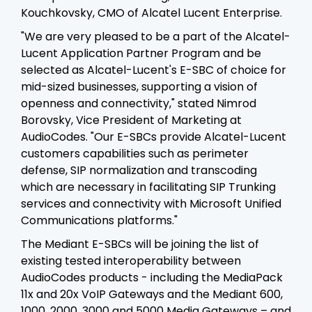
Kouchkovsky, CMO of Alcatel Lucent Enterprise.
"We are very pleased to be a part of the Alcatel-
Lucent Application Partner Program and be
selected as Alcatel-Lucent's E-SBC of choice for
mid-sized businesses, supporting a vision of
openness and connectivity," stated Nimrod
Borovsky, Vice President of Marketing at
AudioCodes. "Our E-SBCs provide Alcatel-Lucent
customers capabilities such as perimeter
defense, SIP normalization and transcoding
which are necessary in facilitating SIP Trunking
services and connectivity with Microsoft Unified
Communications platforms."
The Mediant E-SBCs will be joining the list of
existing tested interoperability between
AudioCodes products - including the MediaPack
11x and 20x VoIP Gateways and the Mediant 600,
1000, 2000, 3000 and 5000 Media Gateways – and