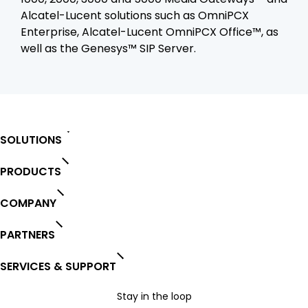
Alcatel-Lucent solutions such as OmniPCX
Enterprise, Alcatel-Lucent OmniPCX Office™, as
well as the Genesys™ SIP Server.
SOLUTIONS
PRODUCTS
COMPANY
PARTNERS
SERVICES & SUPPORT
Stay in the loop