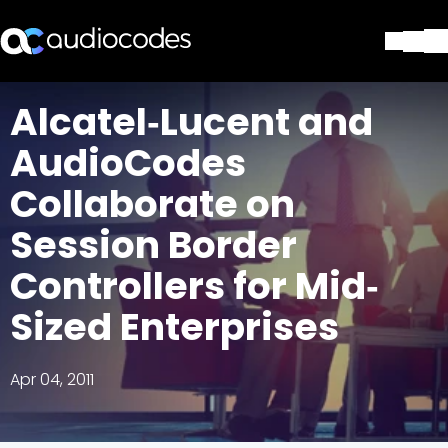
Solutions
Alcatel‐Lucent and
Products & Applications
AudioCodes
Partners
Services & Support
Collaborate on
Company
Session Border
Blog
Library
Controllers for Mid‐
Contact Us
Stay in the loop
Sized Enterprises
Apr 04, 2011
Join our distribution list