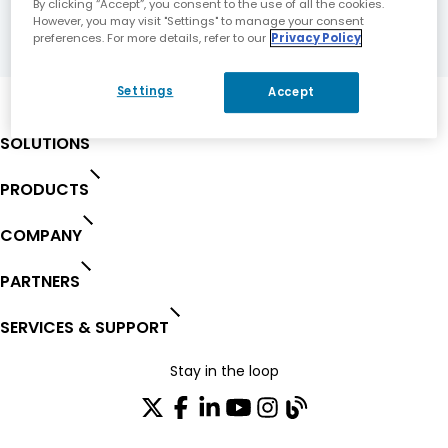
By clicking “Accept”, you consent to the use of all the cookies.
However, you may visit "Settings" to manage your consent
preferences. For more details, refer to our
Privacy Policy
Settings
Accept
SOLUTIONS
PRODUCTS
COMPANY
PARTNERS
SERVICES & SUPPORT
Stay in the loop