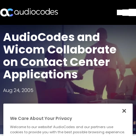
Solutions
AudioCodes and
Products & Applications
Wicom Collaborate
Partners
Services & Support
on Contact Center
Company
Applications
Blog
Library
Contact Us
Aug 24, 2005
Stay in the loop
We Care About Your Privacy
Join our distribution list
Welcome to our website! AudioCodes and our partners use
cookies to provide you with the best possible browsing experience.