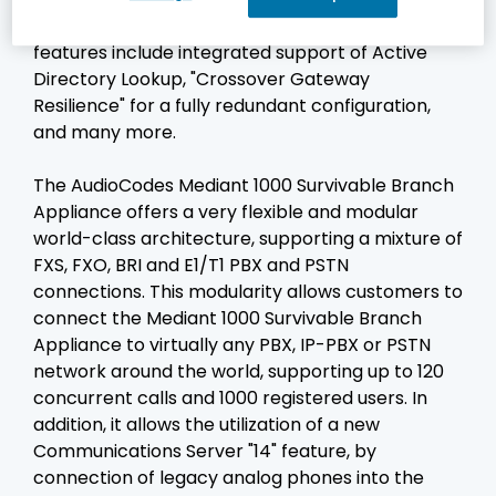
support the Microsoft UC technologies. These
features include integrated support of Active
Directory Lookup, "Crossover Gateway
Resilience" for a fully redundant configuration,
and many more.
The AudioCodes Mediant 1000 Survivable Branch
Appliance offers a very flexible and modular
world-class architecture, supporting a mixture of
FXS, FXO, BRI and E1/T1 PBX and PSTN
connections. This modularity allows customers to
connect the Mediant 1000 Survivable Branch
Appliance to virtually any PBX, IP-PBX or PSTN
network around the world, supporting up to 120
concurrent calls and 1000 registered users. In
addition, it allows the utilization of a new
Communications Server "14" feature, by
connection of legacy analog phones into the