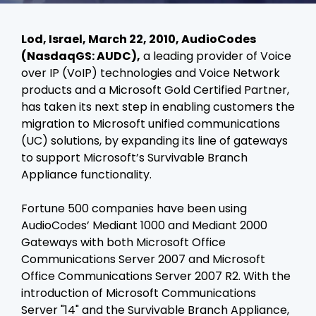
Lod, Israel, March 22, 2010, AudioCodes
(NasdaqGS: AUDC),
a leading provider of Voice
over IP (VoIP) technologies and Voice Network
products and a Microsoft Gold Certified Partner,
has taken its next step in enabling customers the
migration to Microsoft unified communications
(UC) solutions, by expanding its line of gateways
to support Microsoft’s Survivable Branch
Appliance functionality.
Fortune 500 companies have been using
AudioCodes’ Mediant 1000 and Mediant 2000
Gateways with both Microsoft Office
Communications Server 2007 and Microsoft
Office Communications Server 2007 R2. With the
introduction of Microsoft Communications
Server "14" and the Survivable Branch Appliance,