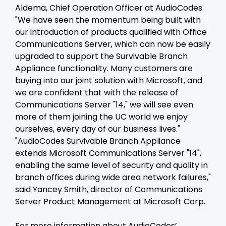
Aldema, Chief Operation Officer at AudioCodes.
"We have seen the momentum being built with
our introduction of products qualified with Office
Communications Server, which can now be easily
upgraded to support the Survivable Branch
Appliance functionality. Many customers are
buying into our joint solution with Microsoft, and
we are confident that with the release of
Communications Server "14," we will see even
more of them joining the UC world we enjoy
ourselves, every day of our business lives."
"AudioCodes Survivable Branch Appliance
extends Microsoft Communications Server "14",
enabling the same level of security and quality in
branch offices during wide area network failures,"
said Yancey Smith, director of Communications
Server Product Management at Microsoft Corp.
For more information about AudioCodes’