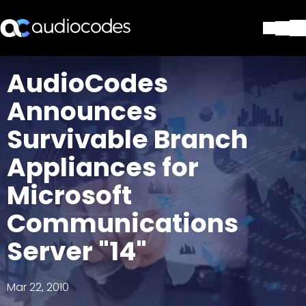
Solutions
AudioCodes
Products & Applications
Announces
Partners
Services & Support
Survivable Branch
Company
Appliances for
Blog
Library
Microsoft
Contact Us
Stay in the loop
Communications
Server "14"
Join our distribution list
Mar 22, 2010