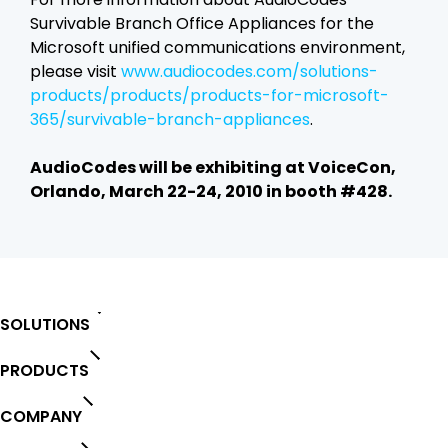
Survivable Branch Office Appliances for the
Microsoft unified communications environment,
please visit
www.audiocodes.com/solutions-
products/products/products-for-microsoft-
365/survivable-branch-appliances
.
AudioCodes will be exhibiting at VoiceCon,
Orlando, March 22-24, 2010 in booth #428.
SOLUTIONS
PRODUCTS
COMPANY