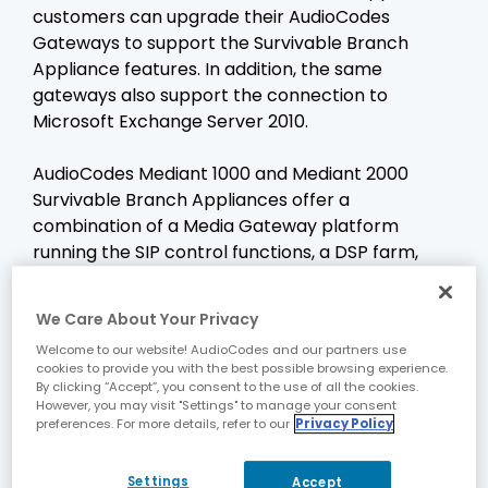
customers can upgrade their AudioCodes
Gateways to support the Survivable Branch
Appliance features. In addition, the same
gateways also support the connection to
Microsoft Exchange Server 2010.
AudioCodes Mediant 1000 and Mediant 2000
Survivable Branch Appliances offer a
combination of a Media Gateway platform
running the SIP control functions, a DSP farm,
running the media functions, and a separate,
Intel Core2Duo high performance server module,
We Care About Your Privacy
running the Microsoft Survivable Branch
Welcome to our website! AudioCodes and our partners use
Appliance software.
cookies to provide you with the best possible browsing experience.
By clicking “Accept”, you consent to the use of all the cookies.
However, you may visit "Settings" to manage your consent
In addition to the standard Microsoft Survivable
preferences. For more details, refer to our
Privacy Policy
Branch Appliance feature set, the AudioCodes
Survivable Branch Appliances offer a rich
Settings
Accept
selection of advanced features, built specially to