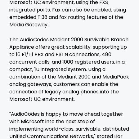
Microsoft UC environment, using the FXS
integrated ports. Fax can also be enabled, using
embedded T.38 and fax routing features of the
Media Gateway.
The AudioCodes Mediant 2000 Survivable Branch
Appliance offers great scalability, supporting up
to 16 E1/T1 PBX and PSTN connections, 480
concurrent calls, and 1000 registered users, in a
compact, 1U integrated system. Using a
combination of the Mediant 2000 and MediaPack
analog gateways, customers can enable the
connection of legacy analog phones into the
Microsoft UC environment.
"AudioCodes is happy to move ahead together
with Microsoft into the next step of
implementing world-class, survivable, distributed
Unified Communications Networks," stated Lior