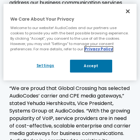
address our business communication services
and broad network requirements,” stated
Guillermo Mármora, Vice President of
We Care About Your Privacy
Technology & Operations – Voice Services at
Welcome to our website! AudioCodes and our partners use
Global Crossing LATAM & Caribbean. “The
cookies to provide you with the best possible browsing experience.
By clicking “Accept”, you consent to the use of all the cookies.
compact-sized, carrier-grade Mediant 3000 is
However, you may visit "Settings" to manage your consent
an ideal choice for our trunking and enterprise
preferences. For more details, refer to our
Privacy Policy
aggregation needs and we are impressed by the
rich capabilities of the CPE gateways, along with
Settings
Accept
the high level of responsiveness and support we
received from AudioCodes.”
“We are proud that Global Crossing has selected
AudioCodes’ carrier and CPE media gateways,”
stated Yehuda Hershkovits, Vice President,
Systems Group at AudioCodes. “With the growing
popularity of VoIP, service providers are in need
of cost-effective, scalable enterprise and carrier
media gateways for business communications.