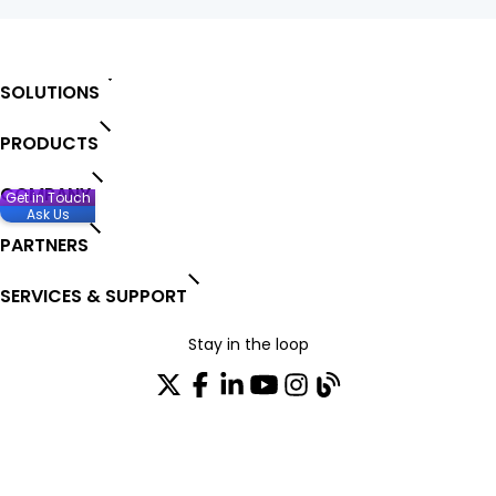
SOLUTIONS
PRODUCTS
COMPANY
Get in Touch
Ask Us
PARTNERS
SERVICES & SUPPORT
Stay in the loop
Join our distribution list