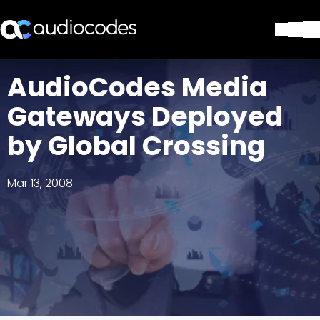
Solutions
AudioCodes Media
Products & Applications
Gateways Deployed
Partners
Services & Support
by Global Crossing
Company
Blog
Mar 13, 2008
Library
Contact Us
Stay in the loop
Join our distribution list