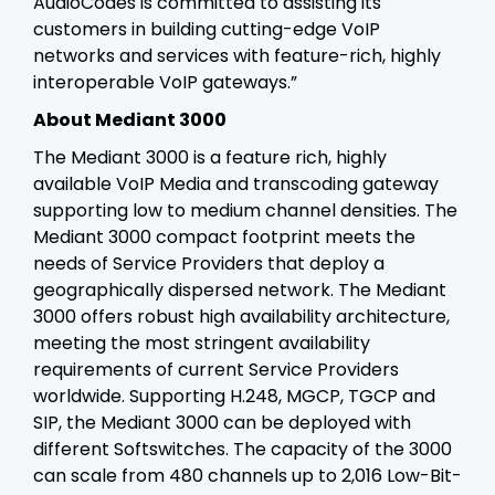
AudioCodes is committed to assisting its
customers in building cutting-edge VoIP
networks and services with feature-rich, highly
interoperable VoIP gateways.”
About Mediant 3000
The Mediant 3000 is a feature rich, highly
available VoIP Media and transcoding gateway
supporting low to medium channel densities. The
Mediant 3000 compact footprint meets the
needs of Service Providers that deploy a
geographically dispersed network. The Mediant
3000 offers robust high availability architecture,
meeting the most stringent availability
requirements of current Service Providers
worldwide. Supporting H.248, MGCP, TGCP and
SIP, the Mediant 3000 can be deployed with
different Softswitches. The capacity of the 3000
can scale from 480 channels up to 2,016 Low-Bit-