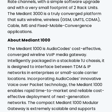
Rate channels, with a simple software upgrade
and with a very small footprint of 2 Rack Units.
The Mediant 3000 is a truly converged platform
that suits wireline, wireless (GSM, UMTS, CDMA),
Cable, IMS and Fixed-Mobile-Convergence
applications.
About Mediant 1000
The Mediant 1000 is AudioCodes’ cost-effective,
converged wireline VoIP media gateway.
Intelligently packaged in a stackable 1U chassis, it
is designed to interface between TDM & IP
networks in enterprises or small-scale carrier
locations. Incorporating AudioCodes’ innovative
Voice over Packet technology, the Mediant 1000
enables rapid time-to-market and reliable cost-
effective deployment of next-generation
networks. The compact Mediant 1000 Modular
Gateway is extremely scalable and supports