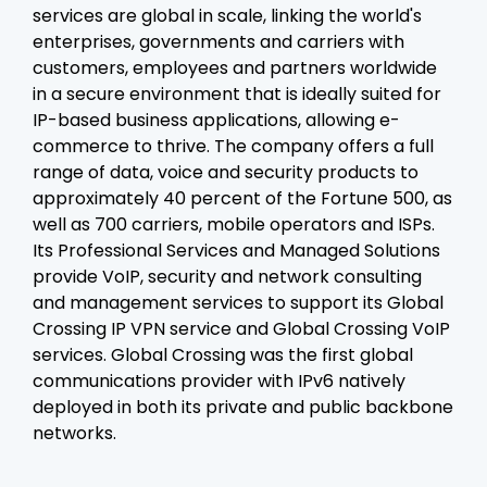
services are global in scale, linking the world's
enterprises, governments and carriers with
customers, employees and partners worldwide
in a secure environment that is ideally suited for
IP-based business applications, allowing e-
commerce to thrive. The company offers a full
range of data, voice and security products to
approximately 40 percent of the Fortune 500, as
well as 700 carriers, mobile operators and ISPs.
Its Professional Services and Managed Solutions
provide VoIP, security and network consulting
and management services to support its Global
Crossing IP VPN service and Global Crossing VoIP
services. Global Crossing was the first global
communications provider with IPv6 natively
deployed in both its private and public backbone
networks.