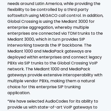
needs around Latin America, while providing the
flexibility to be controlled by a third party
softswitch using MEGACO call control. In addition,
Global Crossing is using the Mediant 3000 for
enterprise aggregation, whereby multiple
enterprises are connected via TDM trunks to the
Mediant 3000, which in turn provides SIP
interworking towards the IP backbone. The
Mediant 1000 and MediaPack gateways are
deployed within enterprises and connect legacy
PBXs via SIP trunks to the Global Crossing VoIP
network. The Mediant 1000 and MediaPack
gateways provide extensive interoperability with
multiple vendor PBXs, making them a natural
choice for this enterprise SIP trunking
application.
“We have selected AudioCodes for its ability to
provide us with state-of-art VoIP gateways to