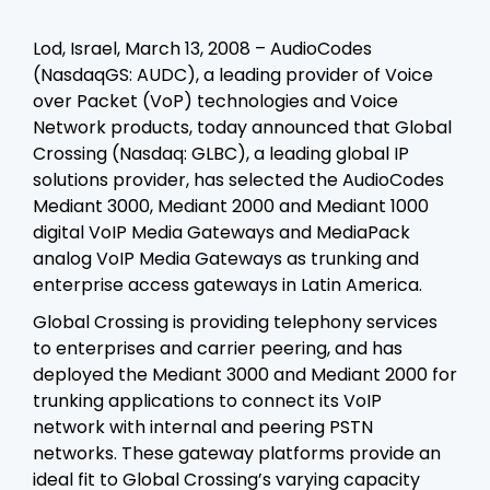
Lod, Israel, March 13, 2008 – AudioCodes
(NasdaqGS: AUDC), a leading provider of Voice
over Packet (VoP) technologies and Voice
Network products, today announced that Global
Crossing (Nasdaq: GLBC), a leading global IP
solutions provider, has selected the AudioCodes
Mediant 3000, Mediant 2000 and Mediant 1000
digital VoIP Media Gateways and MediaPack
analog VoIP Media Gateways as trunking and
enterprise access gateways in Latin America.
Global Crossing is providing telephony services
to enterprises and carrier peering, and has
deployed the Mediant 3000 and Mediant 2000 for
trunking applications to connect its VoIP
network with internal and peering PSTN
networks. These gateway platforms provide an
ideal fit to Global Crossing’s varying capacity