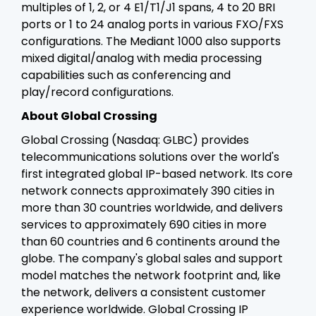
multiples of 1, 2, or 4 E1/T1/J1 spans, 4 to 20 BRI
ports or 1 to 24 analog ports in various FXO/FXS
configurations. The Mediant 1000 also supports
mixed digital/analog with media processing
capabilities such as conferencing and
play/record configurations.
About Global Crossing
Global Crossing (Nasdaq: GLBC) provides
telecommunications solutions over the world's
first integrated global IP-based network. Its core
network connects approximately 390 cities in
more than 30 countries worldwide, and delivers
services to approximately 690 cities in more
than 60 countries and 6 continents around the
globe. The company's global sales and support
model matches the network footprint and, like
the network, delivers a consistent customer
experience worldwide. Global Crossing IP