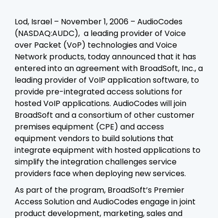
Lod, Israel – November 1, 2006 – AudioCodes
(NASDAQ:AUDC), a leading provider of Voice
over Packet (VoP) technologies and Voice
Network products, today announced that it has
entered into an agreement with BroadSoft, Inc., a
leading provider of VoIP application software, to
provide pre-integrated access solutions for
hosted VoIP applications. AudioCodes will join
BroadSoft and a consortium of other customer
premises equipment (CPE) and access
equipment vendors to build solutions that
integrate equipment with hosted applications to
simplify the integration challenges service
providers face when deploying new services.
As part of the program, BroadSoft’s Premier
Access Solution and AudioCodes engage in joint
product development, marketing, sales and