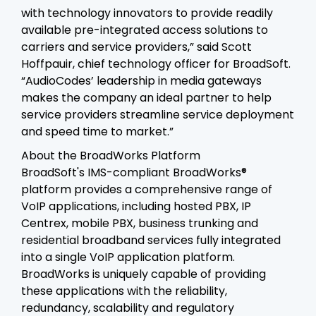
with technology innovators to provide readily
available pre-integrated access solutions to
carriers and service providers,” said Scott
Hoffpauir, chief technology officer for BroadSoft.
“AudioCodes’ leadership in media gateways
makes the company an ideal partner to help
service providers streamline service deployment
and speed time to market.”
About the BroadWorks Platform
BroadSoft's IMS-compliant BroadWorks®
platform provides a comprehensive range of
VoIP applications, including hosted PBX, IP
Centrex, mobile PBX, business trunking and
residential broadband services fully integrated
into a single VoIP application platform.
BroadWorks is uniquely capable of providing
these applications with the reliability,
redundancy, scalability and regulatory