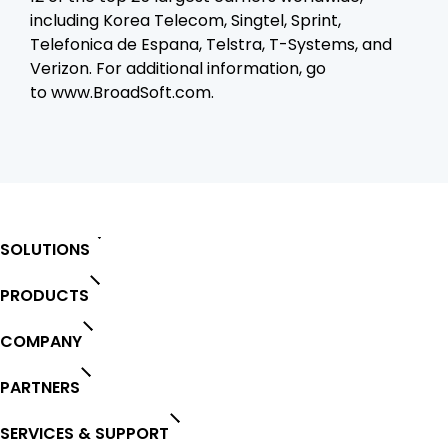
including Korea Telecom, Singtel, Sprint,
Telefonica de Espana, Telstra, T-Systems, and
Verizon. For additional information, go
to
www.BroadSoft.com.
SOLUTIONS
PRODUCTS
COMPANY
PARTNERS
SERVICES & SUPPORT