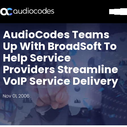
Solutions
AudioCodes Teams
Products & Applications
Up With BroadSoft To
Partners
Services & Support
Help Service
Company
Providers Streamline
Blog
Library
VoIP Service Delivery
Contact Us
Stay in the loop
Nov 01, 2006
Join our distribution list