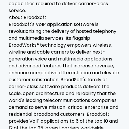
capabilities required to deliver carrier-class
service.
About BroadSoft
BroadSoft's VoIP application software is
revolutionizing the delivery of hosted telephony
and multimedia services. Its flagship
BroadWorks® technology empowers wireless,
wireline and cable carriers to deliver next-
generation voice and multimedia applications
and advanced features that increase revenue,
enhance competitive differentiation and elevate
customer satisfaction. BroadSoft's family of
carrier-class software products delivers the
scale, open architecture and reliability that the
world's leading telecommunications companies
demand to serve mission-critical enterprise and
residential broadband customers. BroadSoft
provides VoIP applications to 6 of the top 10 and
12 of the top 25 largest carriers worldwide,