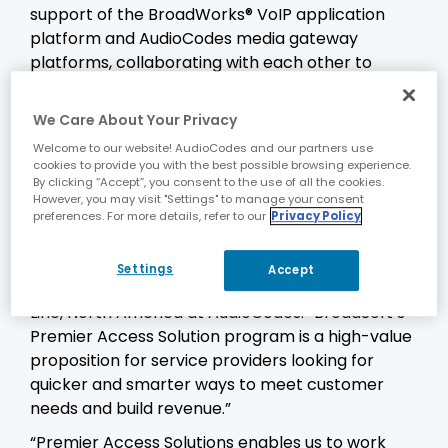
support of the BroadWorks® VoIP application
platform and AudioCodes media gateway
platforms, collaborating with each other to
validate components with each new product
release. AudioCodes provides the ability to
We Care About Your Privacy
connect the BroadSoft application to existing
Welcome to our website! AudioCodes and our partners use
enterprise PBX and/or analog phones and faxes,
cookies to provide you with the best possible browsing experience.
offering a high level of voice quality gateways.
By clicking “Accept”, you consent to the use of all the cookies.
However, you may visit "Settings" to manage your consent
“Deploying and managing today’s complex
preferences. For more details, refer to our
Privacy Policy
services pose ongoing challenges to carriers,
especially at the point of access,” said Lior Moyal,
Settings
Accept
Vice President of Marketing for the CPE Business
Line, North America at AudioCodes. “BroadSoft’s
Premier Access Solution program is a high-value
proposition for service providers looking for
quicker and smarter ways to meet customer
needs and build revenue.”
“Premier Access Solutions enables us to work