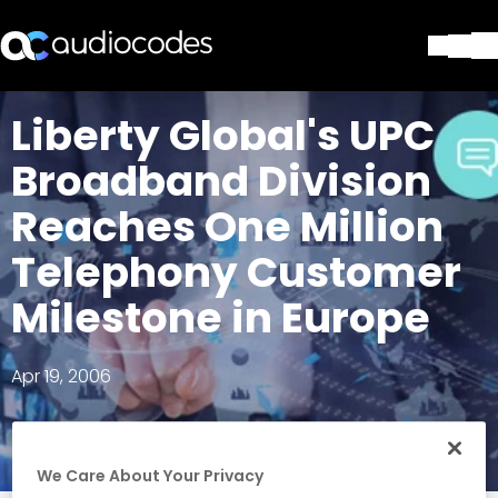
Solutions
Liberty Global's UPC
Products & Applications
Broadband Division
Partners
Services & Support
Reaches One Million
Company
Telephony Customer
Blog
Library
Milestone in Europe
Contact Us
Stay in the loop
Apr 19, 2006
Join our distribution list
We Care About Your Privacy