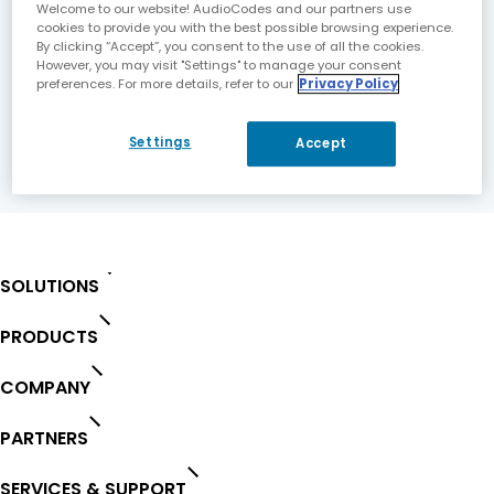
Welcome to our website! AudioCodes and our partners use
cookies to provide you with the best possible browsing experience.
Fast Growth Driven by Expanding VoIP
By clicking “Accept”, you consent to the use of all the cookies.
However, you may visit "Settings" to manage your consent
Deployments World-wide Telephony Customer
preferences. For more details, refer to our
Privacy Policy
Base Now Exceeds 2.3 Million.
For the full PR document please click
here
.
Settings
Accept
SOLUTIONS
PRODUCTS
COMPANY
PARTNERS
SERVICES & SUPPORT