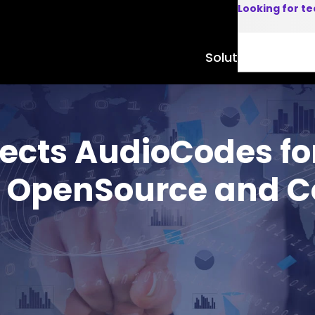
Looking for t
Solutions
Product
ects AudioCodes fo
t OpenSource and 