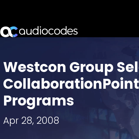
Westcon Group Sel
CollaborationPoin
Programs
Apr 28, 2008