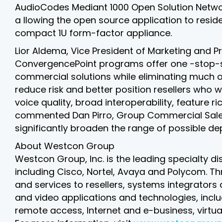
AudioCodes Mediant 1000 Open Solution Netw
a llowing the open source application to resi
compact 1U form-factor appliance.
Lior Aldema, Vice President of Marketing and
ConvergencePoint programs offer one -stop-sho
commercial solutions while eliminating much of
reduce risk and better position resellers who 
voice quality, broad interoperability, feature
commented Dan Pirro, Group Commercial Sales M
significantly broaden the range of possible de
About Westcon Group
Westcon Group, Inc. is the leading specialty di
including Cisco, Nortel, Avaya and Polycom. 
and services to resellers, systems integrators
and video applications and technologies, incl
remote access, Internet and e-business, virtua