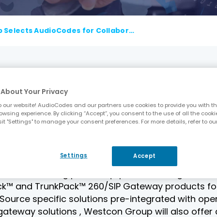
Westcon Group Selects AudioCodes for CollaborationPoint OpenSource and ConvergencePoint Programs
, AudioCodes (NasdaqGS : AUDC), a leading provide
About Your Privacy
. , the leading specialty distributor in networking
oducts have been selected for Westcon Group’s
 our website! AudioCodes and our partners use cookies to provide you with th
owsing experience. By clicking “Accept”, you consent to the use of all the cooki
 resellers with the ability to deliver bus iness-c
it "Settings" to manage your consent preferences. For more details, refer to ou
s the latest addition to Westcon Group’s technol
int and MobilityPoint.
Settings
Accept
portant connectivity challenges between next-ge
cuits and analog phone equipment. Through this a
™ and TrunkPack™ 260/SIP Gateway products for N
urce specific solutions pre-integrated with open
o gateway solutions , Westcon Group will also offe