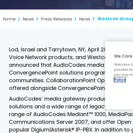
Home
News
Press Releases
News
Lod, Israel and Tarrytown, NY, April 28, 2008 
We Care 
Voice Network products, and Westcon Group, Inc
announced that AudioCodes media gateway pr
Welcome to
possible br
ConvergencePoint solutions programs, providing
you may vis
communities. CollaborationPoint OpenSource i
Policy
offered alongside ConvergencePoint, SecurityPo
AudioCodes’ media gateway products solve im
solutions and a wide range of legacy PSTN cir
range of AudioCodes Mediant™ 1000, MediaPack
Communications Server 2007, and offer Open So
popular Digium|Asterisk® IP-PBX. In addition t