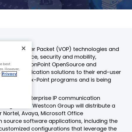
course
else."
Read More
for
Shabt
AudioC
Adler
partne
CEO
and
Read 
custom
Sign U
r of Voice over Packet (VOP) technologies and
For A
, convergence, security and mobility,
Trainin
 CollaborationPoint OpenSource and
e best
es. However,
lass communication solutions to their end-user
r
Privacy
ogy focused x-Point programs and is being
neration enterprise IP communication
rrangement, Westcon Group will distribute a
ortel, Avaya, Microsoft Office
 source software applications, including the
r customized configurations that leverage the