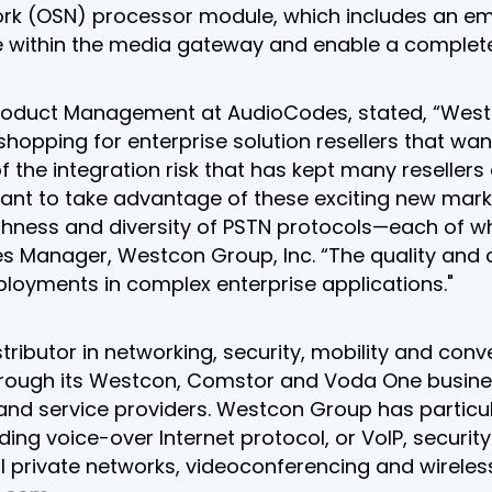
ork (OSN) processor module, which includes an 
de within the media gateway and enable a complet
 Product Management at AudioCodes, stated, “Wes
pping for enterprise solution resellers that want
 the integration risk that has kept many resellers
want to take advantage of these exciting new mark
 richness and diversity of PSTN protocols—each of 
anager, Westcon Group, Inc. “The quality and comp
ployments in complex enterprise applications."
stributor in networking, security, mobility and co
Through its Westcon, Comstor and Voda One busine
 and service providers. Westcon Group has particul
uding voice-over Internet protocol, or VoIP, secur
l private networks, videoconferencing and wireless