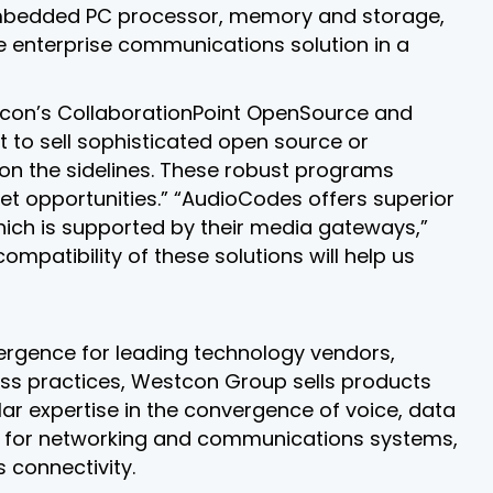
embedded PC processor, memory and storage,
e enterprise communications solution in a
tcon’s CollaborationPoint OpenSource and
 to sell sophisticated open source or
 on the sidelines. These robust programs
et opportunities.” “AudioCodes offers superior
which is supported by their media gateways,”
atibility of these solutions will help us
nvergence for leading technology vendors,
ss practices, Westcon Group sells products
ar expertise in the convergence of voice, data
ity for networking and communications systems,
 connectivity.