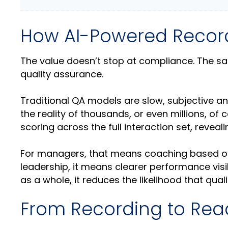
How AI-Powered Recordi
The value doesn’t stop at compliance. The sam
quality assurance.
Traditional QA models are slow, subjective and
the reality of thousands, or even millions, of 
scoring across the full interaction set, reveal
For managers, that means coaching based on 
leadership, it means clearer performance visi
as a whole, it reduces the likelihood that qua
From Recording to Rea