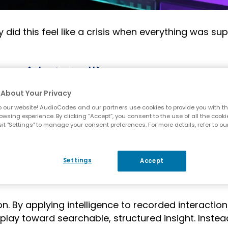
did this feel like a crisis when everything was su
 with Intelligence
About Your Privacy
 what it says on the tin – capture and retain inte
 our website! AudioCodes and our partners use cookies to provide you with th
 record and satisfy baseline regulatory requiremen
owsing experience. By clicking “Accept”, you consent to the use of all the cooki
it "Settings" to manage your consent preferences. For more details, refer to ou
ving the recording is only step one. When proof 
eal challenge becomes visibility. Can you quickly
Settings
Accept
 correctly? That consent was properly obtained? 
eams?
n. By applying intelligence to recorded interaction
ay toward searchable, structured insight. Instea