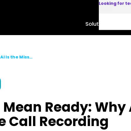
Looking for t
Solutions
Product
Recorded Doesn’t Mean Ready: Why AI Is the Missing Layer in Enterprise Call Recording
 Mean Ready: Why AI
se Call Recording