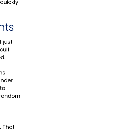
quickly
nts
 just
cult
d.
ns.
under
tal
n random
. That