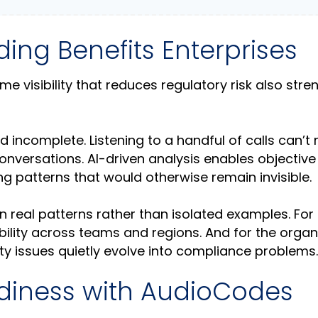
ng Benefits Enterprises
e visibility that reduces regulatory risk also str
 incomplete. Listening to a handful of calls can’t r
conversations. AI-driven analysis enables objective
ing patterns that would otherwise remain invisible.
real patterns rather than isolated examples. For
bility across teams and regions. And for the organ
lity issues quietly evolve into compliance problems.
diness with AudioCodes