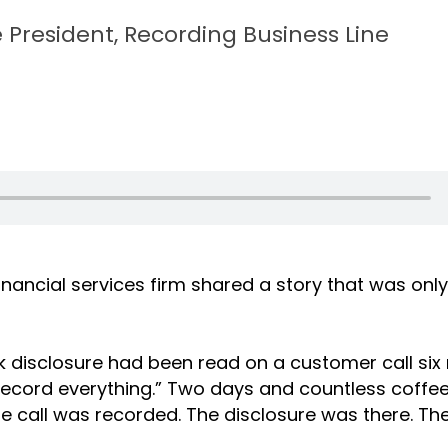
 President, Recording Business Line
nancial services firm shared a story that was onl
isk disclosure had been read on a customer call si
record everything.” Two days and countless coffees
The call was recorded. The disclosure was there. Th