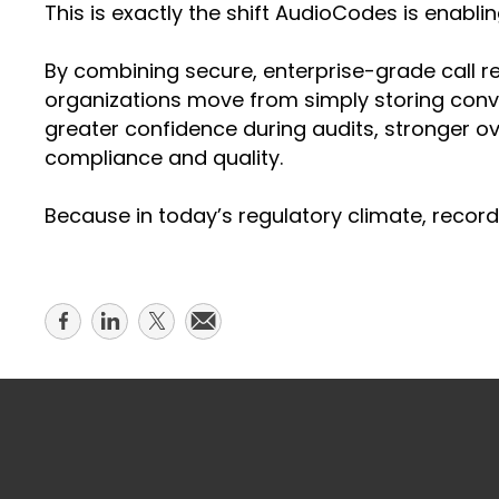
This is exactly the shift AudioCodes is enabli
By combining secure, enterprise-grade call r
organizations move from simply storing conve
greater confidence during audits, stronger o
compliance and quality.
Because in today’s regulatory climate, recordi
Share
Share
Share
Share
on
on
on
on
facebook
linkedin
twitter
email