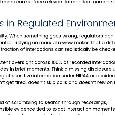
 teams can surface relevant interaction moments 
rs in Regulated Environme
ality. When something goes wrong, regulators don’t
ntrol. Relying on manual review makes that a diffi
fraction of interactions can realistically be checke
stent oversight across 100% of recorded interactio
hides in brief moments. Think a missing disclosure 
ng of sensitive information under HIPAA or acciden
t get tired, doesn’t skip calls and doesn’t rely o
ead of scrambling to search through recordings,
nsible evidence tied to exact interaction moments