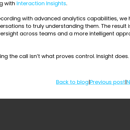
ng with
Interaction Insights
.
ecording with advanced analytics capabilities, we 
rsations to truly understanding them. The result i
versight across teams and a more intelligent appr
ng the call isn’t what proves control. Insight does.
Back to blog
|
Previous post
|
N