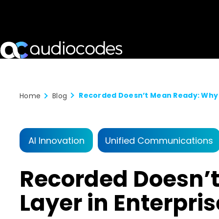
Home
Blog
AI Innovation
Unified Communications
Recorded Doesn’t
Layer in Enterpri