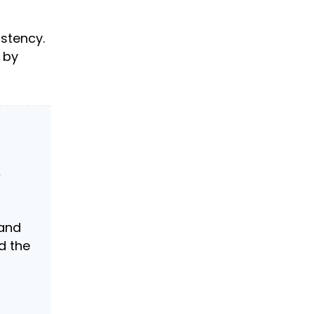
istency.
 by
&
and
d the