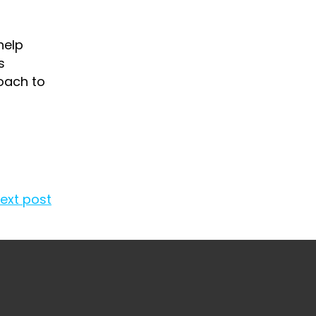
help
s
oach to
ext post