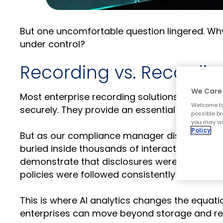
But one uncomfortable question lingered. Why 
under control?
Recording vs. Recording
We Care 
Most enterprise recording solutions do exactly
Welcome to
securely. They provide an essential system of
possible br
you may vis
Policy
But as our compliance manager discovered, ha
buried inside thousands of interactions, the r
demonstrate that disclosures were delivered
policies were followed consistently across t
This is where AI analytics changes the equatio
enterprises can move beyond storage and repl