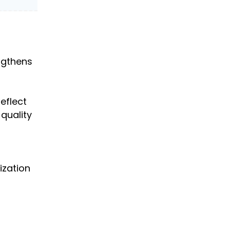
engthens
eflect
 quality
ization