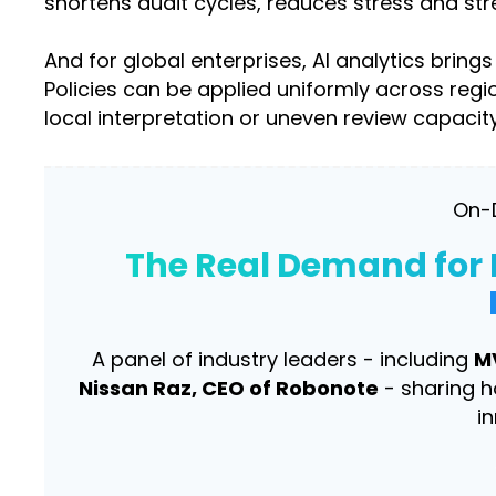
shortens audit cycles, reduces stress and st
And for global enterprises, AI analytics bri
Policies can be applied uniformly across re
local interpretation or uneven review capacity
On-
The Real Demand for 
A panel of industry leaders - including
M
Nissan Raz, CEO of Robonote
- sharing h
i