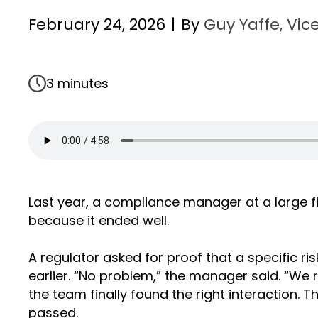
February 24, 2026
|
By
Guy Yaffe, Vice
3 minutes
Last year, a compliance manager at a large fi
because it ended well.
A regulator asked for proof that a specific r
earlier. “No problem,” the manager said. “We 
the team finally found the right interaction. 
passed.