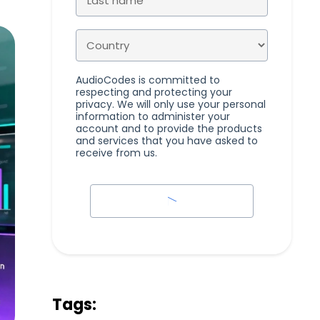
AudioCodes is committed to
respecting and protecting your
privacy. We will only use your personal
information to administer your
account and to provide the products
and services that you have asked to
receive from us.
Tags: