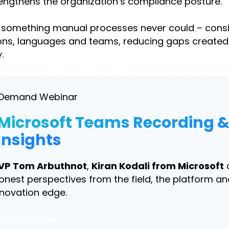
rengthens the organization’s compliance posture.
ngs something manual processes never could – cons
gions, languages and teams, reducing gaps created
.
Demand Webinar
Microsoft Teams Recording 
Insights
VP Tom Arbuthnot
,
Kiran Kodali from Microsoft
onest perspectives from the field, the platform an
nnovation edge.
Watch Now