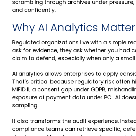
scrambling through archives under pressure,
and confidently.
Why AI Analytics Matte
Regulated organizations live with a simple re
ask for evidence, they ask whether you had co
claim to defend, especially when only a small 
AI analytics allows enterprises to apply consi
That’s critical because regulatory risk often 
MiFID II, a consent gap under GDPR, mishandli
exposure of payment data under PCI. AI doesn’
sampling.
It also transforms the audit experience. Inst
compliance teams can retrieve specific, defe